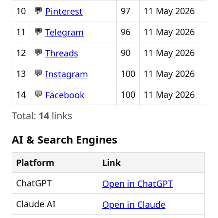
💬
10
97
11 May 2026
Pinterest
💬
11
96
11 May 2026
Telegram
💬
12
90
11 May 2026
Threads
💬
13
100
11 May 2026
Instagram
💬
14
100
11 May 2026
Facebook
Total:
14
links
AI & Search Engines
Platform
Link
ChatGPT
Open in ChatGPT
Claude AI
Open in Claude