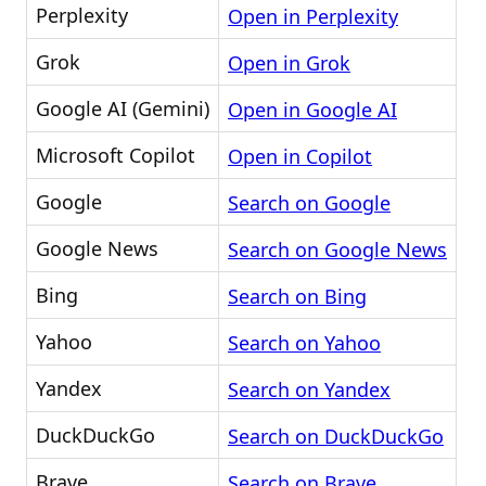
Perplexity
Open in Perplexity
Grok
Open in Grok
Google AI (Gemini)
Open in Google AI
Microsoft Copilot
Open in Copilot
Google
Search on Google
Google News
Search on Google News
Bing
Search on Bing
Yahoo
Search on Yahoo
Yandex
Search on Yandex
DuckDuckGo
Search on DuckDuckGo
Brave
Search on Brave