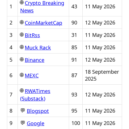
🌐
Crypto Breaking
1
43
11 May 2026
News
🌐
2
90
12 May 2026
CoinMarketCap
🌐
3
31
11 May 2026
BitRss
🌐
4
85
11 May 2026
Muck Rack
🌐
5
91
12 May 2026
Binance
18 September
🌐
6
87
MEXC
2025
🌐
RWATimes
7
93
12 May 2026
(Substack)
💬
8
95
11 May 2026
Blogspot
💬
9
100
11 May 2026
Google