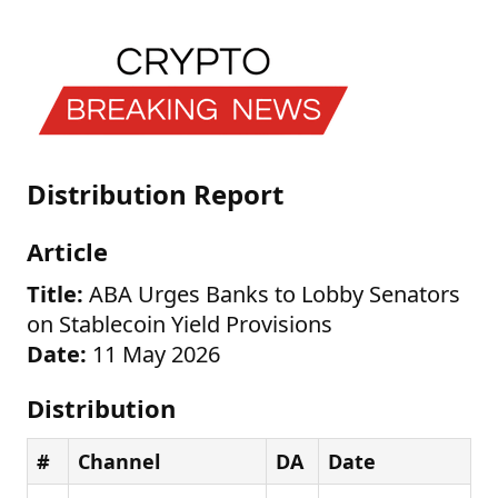
Distribution Report
Article
Title:
ABA Urges Banks to Lobby Senators
on Stablecoin Yield Provisions
Date:
11 May 2026
Distribution
#
Channel
DA
Date