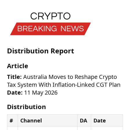
Distribution Report
Article
Title:
Australia Moves to Reshape Crypto
Tax System With Inflation-Linked CGT Plan
Date:
11 May 2026
Distribution
#
Channel
DA
Date