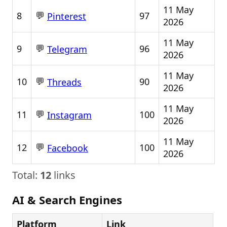
11 May
💬
8
97
Pinterest
2026
11 May
💬
9
96
Telegram
2026
11 May
💬
10
90
Threads
2026
11 May
💬
11
100
Instagram
2026
11 May
💬
12
100
Facebook
2026
Total:
12
links
AI & Search Engines
Platform
Link