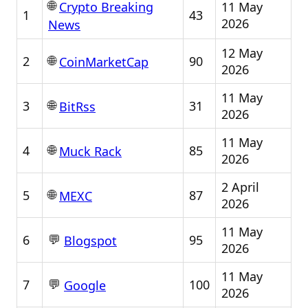
🌐
11 May
Crypto Breaking
1
43
2026
News
12 May
🌐
2
90
CoinMarketCap
2026
11 May
🌐
3
31
BitRss
2026
11 May
🌐
4
85
Muck Rack
2026
2 April
🌐
5
87
MEXC
2026
11 May
💬
6
95
Blogspot
2026
11 May
💬
7
100
Google
2026