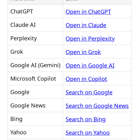
ChatGPT
Open in ChatGPT
Claude AI
Open in Claude
Perplexity
Open in Perplexity
Grok
Open in Grok
Google AI (Gemini)
Open in Google AI
Microsoft Copilot
Open in Copilot
Google
Search on Google
Google News
Search on Google News
Bing
Search on Bing
Yahoo
Search on Yahoo