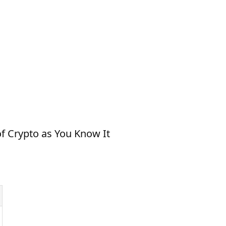
f Crypto as You Know It