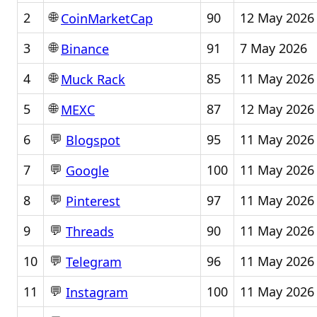
🌐
2
90
12 May 2026
CoinMarketCap
🌐
3
91
7 May 2026
Binance
🌐
4
85
11 May 2026
Muck Rack
🌐
5
87
12 May 2026
MEXC
💬
6
95
11 May 2026
Blogspot
💬
7
100
11 May 2026
Google
💬
8
97
11 May 2026
Pinterest
💬
9
90
11 May 2026
Threads
💬
10
96
11 May 2026
Telegram
💬
11
100
11 May 2026
Instagram