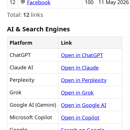
💬
12
100
11 May 2026
Facebook
Total:
12
links
AI & Search Engines
Platform
Link
ChatGPT
Open in ChatGPT
Claude AI
Open in Claude
Perplexity
Open in Perplexity
Grok
Open in Grok
Google AI (Gemini)
Open in Google AI
Microsoft Copilot
Open in Copilot
Google