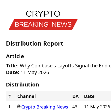
Distribution Report
Article
Title:
Why Coinbase's Layoffs Signal the End o
Date:
11 May 2026
Distribution
#
Channel
DA
Date
🌐
1
43
11 May 2026
Crypto Breaking News