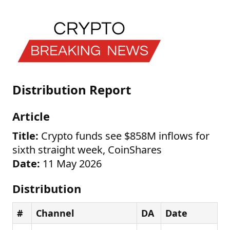
Distribution Report
Article
Title:
Crypto funds see $858M inflows for
sixth straight week, CoinShares
Date:
11 May 2026
Distribution
#
Channel
DA
Date