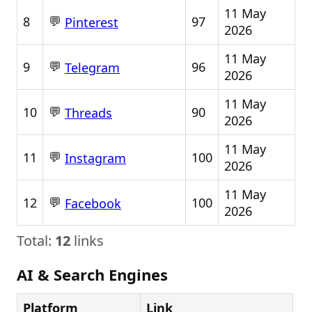
11 May
💬
8
97
Pinterest
2026
11 May
💬
9
96
Telegram
2026
11 May
💬
10
90
Threads
2026
11 May
💬
11
100
Instagram
2026
11 May
💬
12
100
Facebook
2026
Total:
12
links
AI & Search Engines
Platform
Link