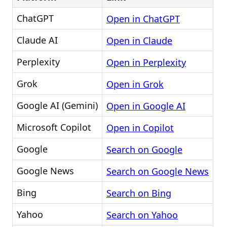
ChatGPT
Open in ChatGPT
Claude AI
Open in Claude
Perplexity
Open in Perplexity
Grok
Open in Grok
Google AI (Gemini)
Open in Google AI
Microsoft Copilot
Open in Copilot
Google
Search on Google
Google News
Search on Google News
Bing
Search on Bing
Yahoo
Search on Yahoo