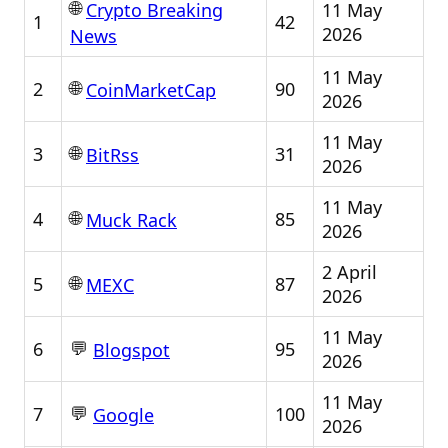
🌐
11 May
Crypto Breaking
1
42
2026
News
11 May
🌐
2
90
CoinMarketCap
2026
11 May
🌐
3
31
BitRss
2026
11 May
🌐
4
85
Muck Rack
2026
2 April
🌐
5
87
MEXC
2026
11 May
💬
6
95
Blogspot
2026
11 May
💬
7
100
Google
2026