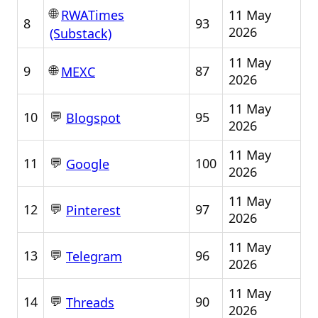
🌐
11 May
RWATimes
8
93
2026
(Substack)
11 May
🌐
9
87
MEXC
2026
11 May
💬
10
95
Blogspot
2026
11 May
💬
11
100
Google
2026
11 May
💬
12
97
Pinterest
2026
11 May
💬
13
96
Telegram
2026
11 May
💬
14
90
Threads
2026