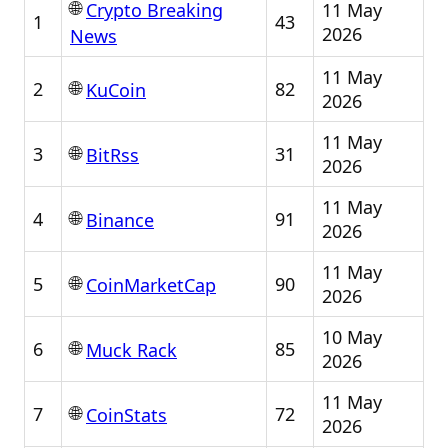
🌐
11 May
Crypto Breaking
1
43
2026
News
11 May
🌐
2
82
KuCoin
2026
11 May
🌐
3
31
BitRss
2026
11 May
🌐
4
91
Binance
2026
11 May
🌐
5
90
CoinMarketCap
2026
10 May
🌐
6
85
Muck Rack
2026
11 May
🌐
7
72
CoinStats
2026