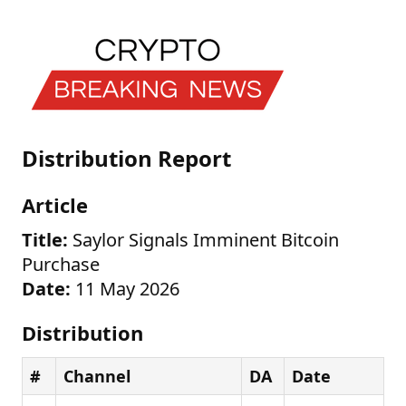
Distribution Report
Article
Title:
Saylor Signals Imminent Bitcoin
Purchase
Date:
11 May 2026
Distribution
#
Channel
DA
Date