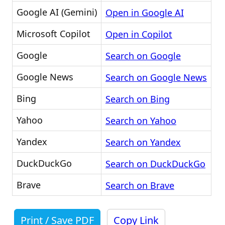
Google AI (Gemini)
Open in Google AI
Microsoft Copilot
Open in Copilot
Google
Search on Google
Google News
Search on Google News
Bing
Search on Bing
Yahoo
Search on Yahoo
Yandex
Search on Yandex
DuckDuckGo
Search on DuckDuckGo
Brave
Search on Brave
Print / Save PDF
Copy Link