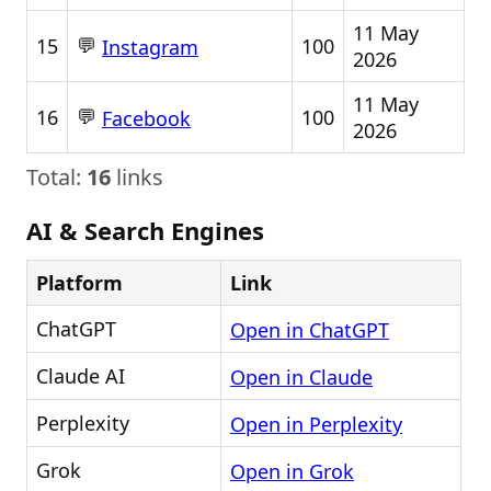
11 May
💬
15
100
Instagram
2026
11 May
💬
16
100
Facebook
2026
Total:
16
links
AI & Search Engines
Platform
Link
ChatGPT
Open in ChatGPT
Claude AI
Open in Claude
Perplexity
Open in Perplexity
Grok
Open in Grok