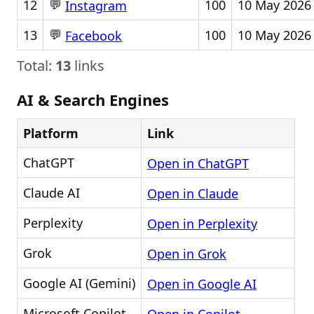
💬
12
100
10 May 2026
Instagram
💬
13
100
10 May 2026
Facebook
Total:
13
links
AI & Search Engines
Platform
Link
ChatGPT
Open in ChatGPT
Claude AI
Open in Claude
Perplexity
Open in Perplexity
Grok
Open in Grok
Google AI (Gemini)
Open in Google AI
Microsoft Copilot