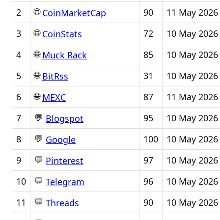
🌐
2
90
11 May 2026
CoinMarketCap
🌐
3
72
10 May 2026
CoinStats
🌐
4
85
10 May 2026
Muck Rack
🌐
5
31
10 May 2026
BitRss
🌐
6
87
11 May 2026
MEXC
💬
7
95
10 May 2026
Blogspot
💬
8
100
10 May 2026
Google
💬
9
97
10 May 2026
Pinterest
💬
10
96
10 May 2026
Telegram
💬
11
90
10 May 2026
Threads