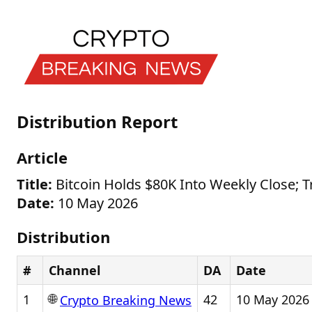
Distribution Report
Article
Title:
Bitcoin Holds $80K Into Weekly Close; T
Date:
10 May 2026
Distribution
#
Channel
DA
Date
🌐
1
42
10 May 2026
Crypto Breaking News