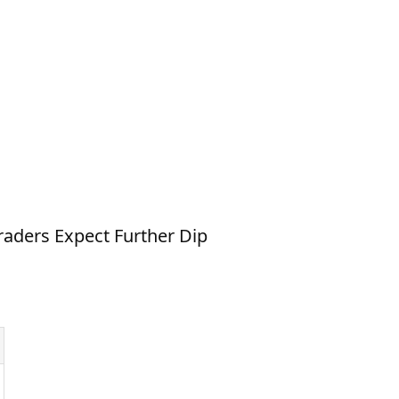
raders Expect Further Dip