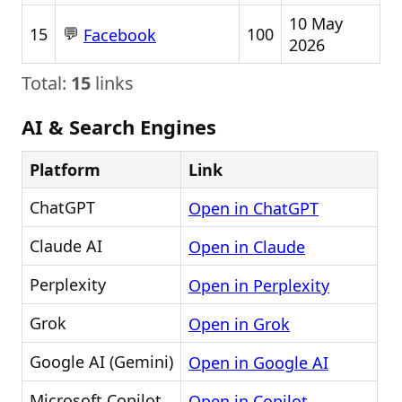
10 May
💬
15
100
Facebook
2026
Total:
15
links
AI & Search Engines
Platform
Link
ChatGPT
Open in ChatGPT
Claude AI
Open in Claude
Perplexity
Open in Perplexity
Grok
Open in Grok
Google AI (Gemini)
Open in Google AI
Microsoft Copilot
Open in Copilot