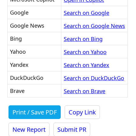
Google
Search on Google
Google News
Search on Google News
Bing
Search on Bing
Yahoo
Search on Yahoo
Yandex
Search on Yandex
DuckDuckGo
Search on DuckDuckGo
Brave
Search on Brave
Print / Save PDF
Copy Link
New Report
Submit PR