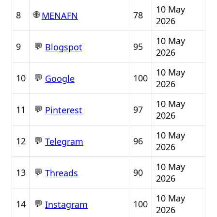
10 May
🌐
8
78
MENAFN
2026
10 May
💬
9
95
Blogspot
2026
10 May
💬
10
100
Google
2026
10 May
💬
11
97
Pinterest
2026
10 May
💬
12
96
Telegram
2026
10 May
💬
13
90
Threads
2026
10 May
💬
14
100
Instagram
2026