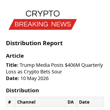
Distribution Report
Article
Title:
Trump Media Posts $406M Quarterly
Loss as Crypto Bets Sour
Date:
10 May 2026
Distribution
#
Channel
DA
Date