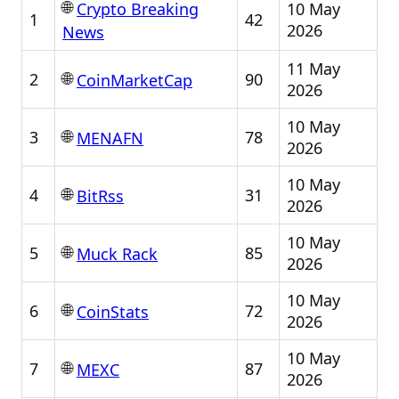
🌐
10 May
Crypto Breaking
1
42
2026
News
11 May
🌐
2
90
CoinMarketCap
2026
10 May
🌐
3
78
MENAFN
2026
10 May
🌐
4
31
BitRss
2026
10 May
🌐
5
85
Muck Rack
2026
10 May
🌐
6
72
CoinStats
2026
10 May
🌐
7
87
MEXC
2026