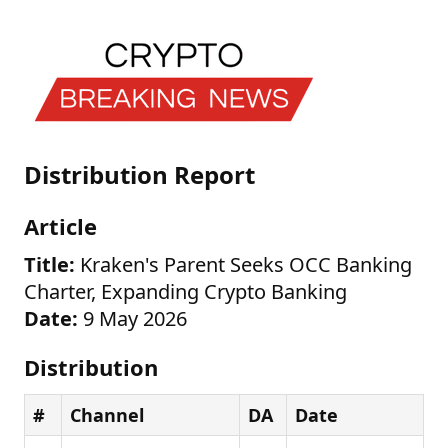
Distribution Report
Article
Title:
Kraken's Parent Seeks OCC Banking
Charter, Expanding Crypto Banking
Date:
9 May 2026
Distribution
#
Channel
DA
Date