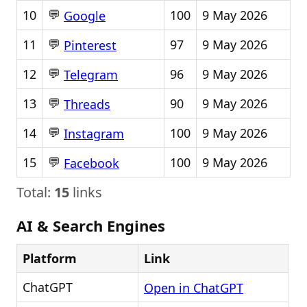
💬
10
100
9 May 2026
Google
💬
11
97
9 May 2026
Pinterest
💬
12
96
9 May 2026
Telegram
💬
13
90
9 May 2026
Threads
💬
14
100
9 May 2026
Instagram
💬
15
100
9 May 2026
Facebook
Total:
15
links
AI & Search Engines
Platform
Link
ChatGPT
Open in ChatGPT