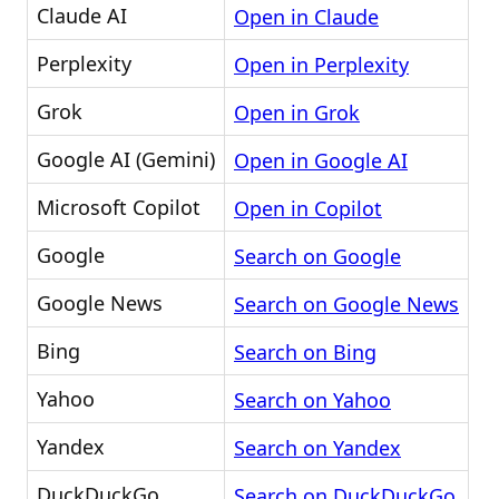
Claude AI
Open in Claude
Perplexity
Open in Perplexity
Grok
Open in Grok
Google AI (Gemini)
Open in Google AI
Microsoft Copilot
Open in Copilot
Google
Search on Google
Google News
Search on Google News
Bing
Search on Bing
Yahoo
Search on Yahoo
Yandex
Search on Yandex
DuckDuckGo
Search on DuckDuckGo