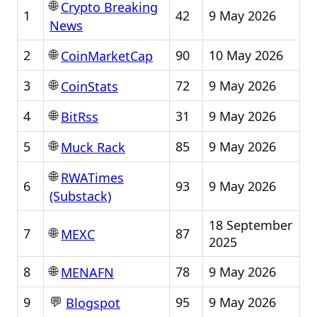
🌐
Crypto Breaking
1
42
9 May 2026
News
🌐
2
90
10 May 2026
CoinMarketCap
🌐
3
72
9 May 2026
CoinStats
🌐
4
31
9 May 2026
BitRss
🌐
5
85
9 May 2026
Muck Rack
🌐
RWATimes
6
93
9 May 2026
(Substack)
18 September
🌐
7
87
MEXC
2025
🌐
8
78
9 May 2026
MENAFN
💬
9
95
9 May 2026
Blogspot