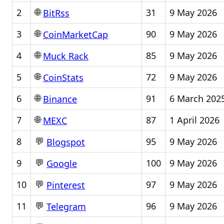
🌐
2
31
9 May 2026
BitRss
🌐
3
90
9 May 2026
CoinMarketCap
🌐
4
85
9 May 2026
Muck Rack
🌐
5
72
9 May 2026
CoinStats
🌐
6
91
6 March 202
Binance
🌐
7
87
1 April 2026
MEXC
💬
8
95
9 May 2026
Blogspot
💬
9
100
9 May 2026
Google
💬
10
97
9 May 2026
Pinterest
💬
11
96
9 May 2026
Telegram