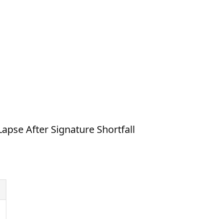
apse After Signature Shortfall