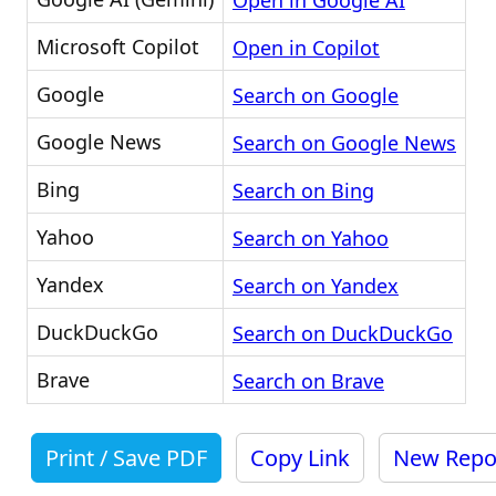
Open in Google AI
Microsoft Copilot
Open in Copilot
Google
Search on Google
Google News
Search on Google News
Bing
Search on Bing
Yahoo
Search on Yahoo
Yandex
Search on Yandex
DuckDuckGo
Search on DuckDuckGo
Brave
Search on Brave
Print / Save PDF
Copy Link
New Repo