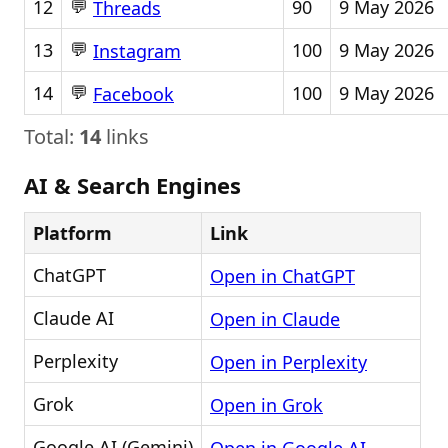
💬
12
90
9 May 2026
Threads
💬
13
100
9 May 2026
Instagram
💬
14
100
9 May 2026
Facebook
Total:
14
links
AI & Search Engines
Platform
Link
ChatGPT
Open in ChatGPT
Claude AI
Open in Claude
Perplexity
Open in Perplexity
Grok
Open in Grok
Google AI (Gemini)