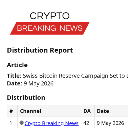
Distribution Report
Article
Title:
Swiss Bitcoin Reserve Campaign Set to L
Date:
9 May 2026
Distribution
#
Channel
DA
Date
🌐
1
42
9 May 2026
Crypto Breaking News