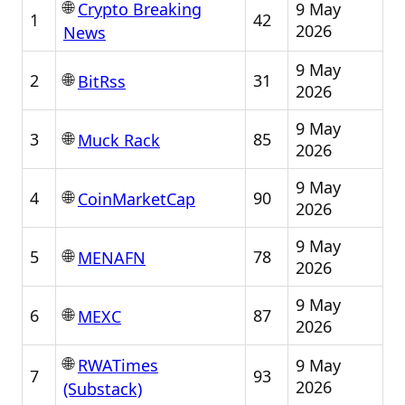
🌐
9 May
Crypto Breaking
1
42
2026
News
9 May
🌐
2
31
BitRss
2026
9 May
🌐
3
85
Muck Rack
2026
9 May
🌐
4
90
CoinMarketCap
2026
9 May
🌐
5
78
MENAFN
2026
9 May
🌐
6
87
MEXC
2026
🌐
9 May
RWATimes
7
93
2026
(Substack)