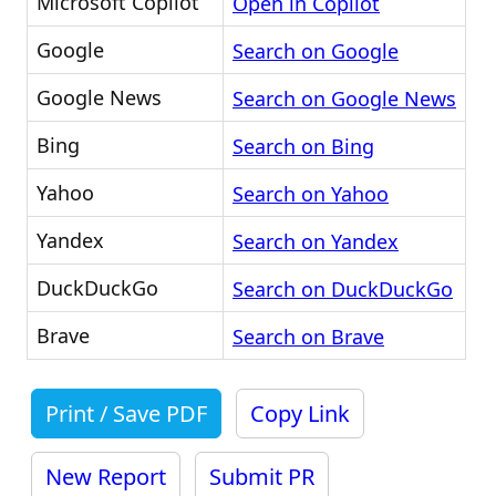
Microsoft Copilot
Open in Copilot
Google
Search on Google
Google News
Search on Google News
Bing
Search on Bing
Yahoo
Search on Yahoo
Yandex
Search on Yandex
DuckDuckGo
Search on DuckDuckGo
Brave
Search on Brave
Print / Save PDF
Copy Link
New Report
Submit PR