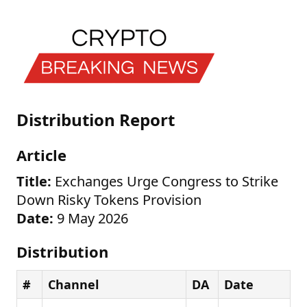
Distribution Report
Article
Title:
Exchanges Urge Congress to Strike
Down Risky Tokens Provision
Date:
9 May 2026
Distribution
#
Channel
DA
Date