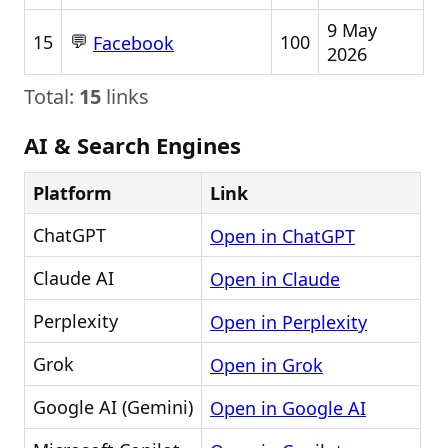
9 May
💬
15
100
Facebook
2026
Total:
15
links
AI & Search Engines
Platform
Link
ChatGPT
Open in ChatGPT
Claude AI
Open in Claude
Perplexity
Open in Perplexity
Grok
Open in Grok
Google AI (Gemini)
Open in Google AI