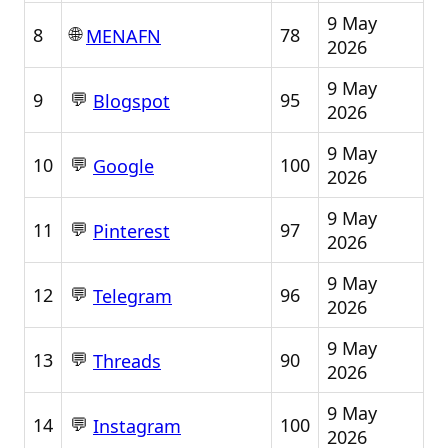
9 May
🌐
8
78
MENAFN
2026
9 May
💬
9
95
Blogspot
2026
9 May
💬
10
100
Google
2026
9 May
💬
11
97
Pinterest
2026
9 May
💬
12
96
Telegram
2026
9 May
💬
13
90
Threads
2026
9 May
💬
14
100
Instagram
2026