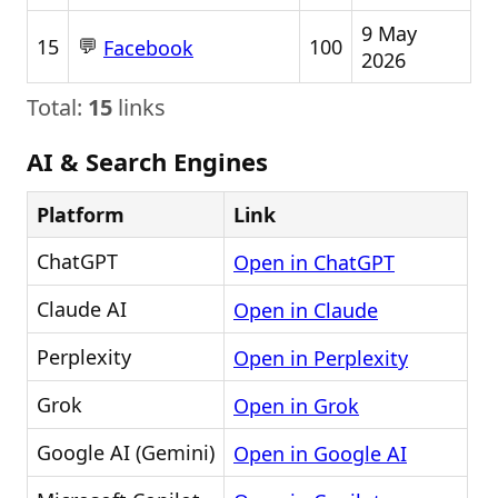
9 May
💬
15
100
Facebook
2026
Total:
15
links
AI & Search Engines
Platform
Link
ChatGPT
Open in ChatGPT
Claude AI
Open in Claude
Perplexity
Open in Perplexity
Grok
Open in Grok
Google AI (Gemini)
Open in Google AI