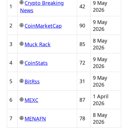
🌐
9 May
Crypto Breaking
1
42
2026
News
9 May
🌐
2
90
CoinMarketCap
2026
8 May
🌐
3
85
Muck Rack
2026
9 May
🌐
4
72
CoinStats
2026
9 May
🌐
5
31
BitRss
2026
1 April
🌐
6
87
MEXC
2026
8 May
🌐
7
78
MENAFN
2026