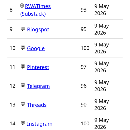
🌐
9 May
RWATimes
8
93
2026
(Substack)
9 May
💬
9
95
Blogspot
2026
9 May
💬
10
100
Google
2026
9 May
💬
11
97
Pinterest
2026
9 May
💬
12
96
Telegram
2026
9 May
💬
13
90
Threads
2026
9 May
💬
14
100
Instagram
2026