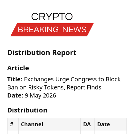
Distribution Report
Article
Title:
Exchanges Urge Congress to Block
Ban on Risky Tokens, Report Finds
Date:
9 May 2026
Distribution
#
Channel
DA
Date