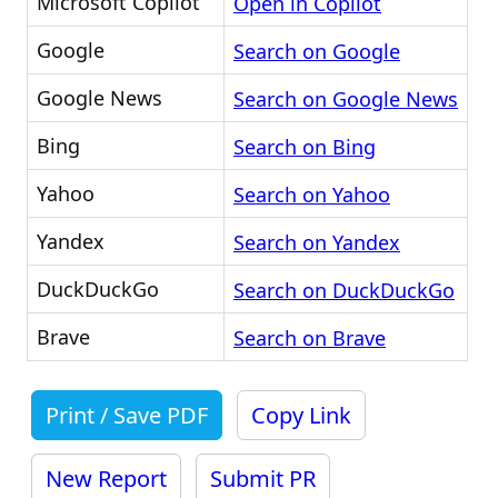
Microsoft Copilot
Open in Copilot
Google
Search on Google
Google News
Search on Google News
Bing
Search on Bing
Yahoo
Search on Yahoo
Yandex
Search on Yandex
DuckDuckGo
Search on DuckDuckGo
Brave
Search on Brave
Print / Save PDF
Copy Link
New Report
Submit PR