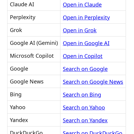
Claude AI
Open in Claude
Perplexity
Open in Perplexity
Grok
Open in Grok
Google AI (Gemini)
Open in Google AI
Microsoft Copilot
Open in Copilot
Google
Search on Google
Google News
Search on Google News
Bing
Search on Bing
Yahoo
Search on Yahoo
Yandex
Search on Yandex
DuckDuckGo
Search on DuckDuckGo