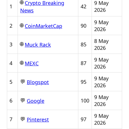
🌐
9 May
Crypto Breaking
1
42
2026
News
9 May
🌐
2
90
CoinMarketCap
2026
8 May
🌐
3
85
Muck Rack
2026
9 May
🌐
4
87
MEXC
2026
9 May
💬
5
95
Blogspot
2026
9 May
💬
6
100
Google
2026
9 May
💬
7
97
Pinterest
2026