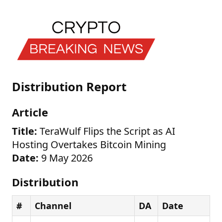
Distribution Report
Article
Title:
TeraWulf Flips the Script as AI
Hosting Overtakes Bitcoin Mining
Date:
9 May 2026
Distribution
#
Channel
DA
Date