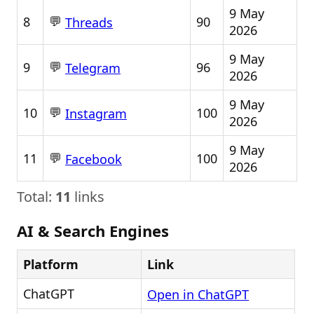
9 May
💬
8
90
Threads
2026
9 May
💬
9
96
Telegram
2026
9 May
💬
10
100
Instagram
2026
9 May
💬
11
100
Facebook
2026
Total:
11
links
AI & Search Engines
Platform
Link
ChatGPT
Open in ChatGPT