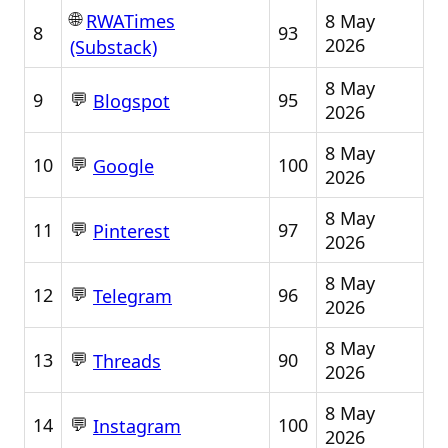
🌐
8 May
RWATimes
8
93
2026
(Substack)
8 May
💬
9
95
Blogspot
2026
8 May
💬
10
100
Google
2026
8 May
💬
11
97
Pinterest
2026
8 May
💬
12
96
Telegram
2026
8 May
💬
13
90
Threads
2026
8 May
💬
14
100
Instagram
2026