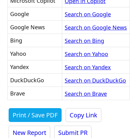
Microsoft Copilot
Open in Copilot
Google
Search on Google
Google News
Search on Google News
Bing
Search on Bing
Yahoo
Search on Yahoo
Yandex
Search on Yandex
DuckDuckGo
Search on DuckDuckGo
Brave
Search on Brave
Print / Save PDF
Copy Link
New Report
Submit PR