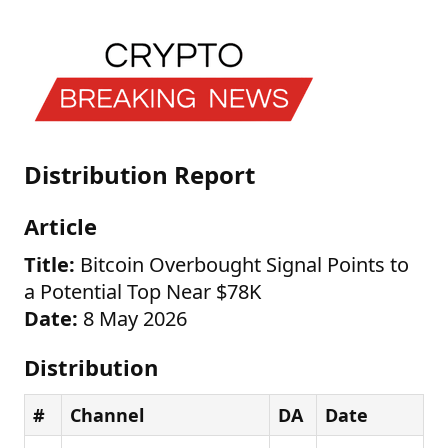
Distribution Report
Article
Title:
Bitcoin Overbought Signal Points to
a Potential Top Near $78K
Date:
8 May 2026
Distribution
#
Channel
DA
Date