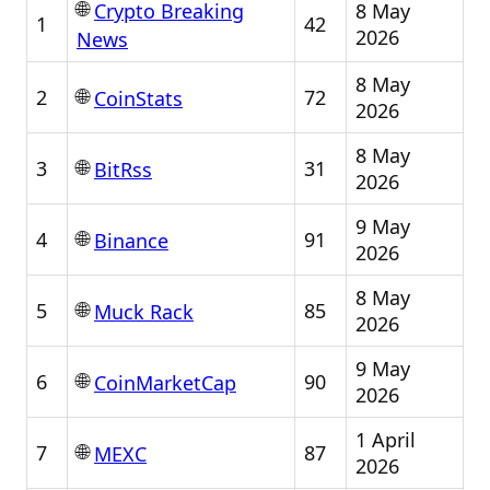
🌐
8 May
Crypto Breaking
1
42
2026
News
8 May
🌐
2
72
CoinStats
2026
8 May
🌐
3
31
BitRss
2026
9 May
🌐
4
91
Binance
2026
8 May
🌐
5
85
Muck Rack
2026
9 May
🌐
6
90
CoinMarketCap
2026
1 April
🌐
7
87
MEXC
2026