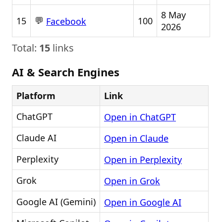
8 May
💬
15
100
Facebook
2026
Total:
15
links
AI & Search Engines
Platform
Link
ChatGPT
Open in ChatGPT
Claude AI
Open in Claude
Perplexity
Open in Perplexity
Grok
Open in Grok
Google AI (Gemini)
Open in Google AI