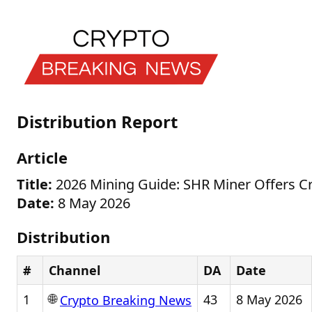
Distribution Report
Article
Title:
2026 Mining Guide: SHR Miner Offers Cry
Date:
8 May 2026
Distribution
#
Channel
DA
Date
🌐
1
43
8 May 2026
Crypto Breaking News