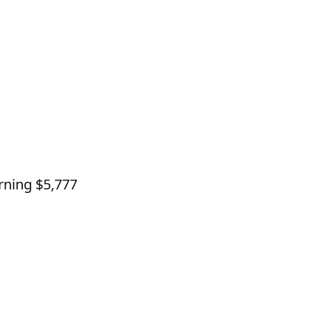
rning $5,777