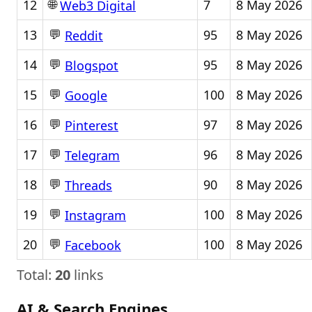
🌐
12
7
8 May 2026
Web3 Digital
💬
13
95
8 May 2026
Reddit
💬
14
95
8 May 2026
Blogspot
💬
15
100
8 May 2026
Google
💬
16
97
8 May 2026
Pinterest
💬
17
96
8 May 2026
Telegram
💬
18
90
8 May 2026
Threads
💬
19
100
8 May 2026
Instagram
💬
20
100
8 May 2026
Facebook
Total:
20
links
AI & Search Engines