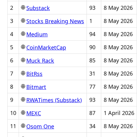
🌐
2
93
8 May 2026
Substack
🌐
3
1
8 May 2026
Stocks Breaking News
🌐
4
94
8 May 2026
Medium
🌐
5
90
8 May 2026
CoinMarketCap
🌐
6
85
8 May 2026
Muck Rack
🌐
7
31
8 May 2026
BitRss
🌐
8
77
8 May 2026
Bitmart
🌐
9
93
8 May 2026
RWATimes (Substack)
🌐
10
87
1 April 2026
MEXC
🌐
11
34
8 May 2026
Osom One