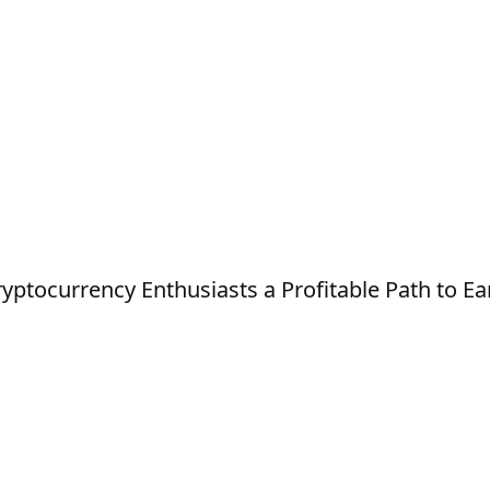
ptocurrency Enthusiasts a Profitable Path to Ea