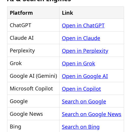
Platform
Link
ChatGPT
Open in ChatGPT
Claude AI
Open in Claude
Perplexity
Open in Perplexity
Grok
Open in Grok
Google AI (Gemini)
Open in Google AI
Microsoft Copilot
Open in Copilot
Google
Search on Google
Google News
Search on Google News
Bing
Search on Bing