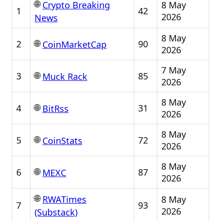
🌐
8 May
Crypto Breaking
1
42
2026
News
8 May
🌐
2
90
CoinMarketCap
2026
7 May
🌐
3
85
Muck Rack
2026
8 May
🌐
4
31
BitRss
2026
8 May
🌐
5
72
CoinStats
2026
8 May
🌐
6
87
MEXC
2026
🌐
8 May
RWATimes
7
93
2026
(Substack)