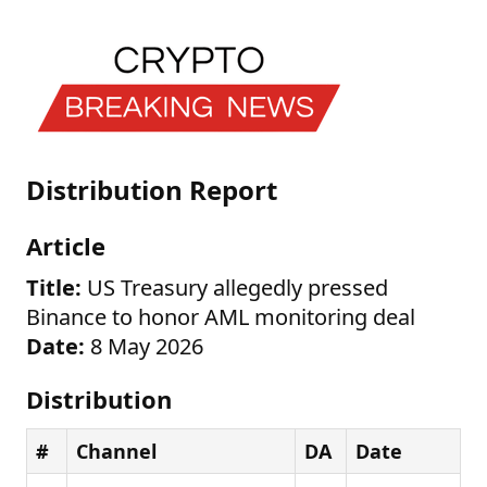
Distribution Report
Article
Title:
US Treasury allegedly pressed
Binance to honor AML monitoring deal
Date:
8 May 2026
Distribution
#
Channel
DA
Date