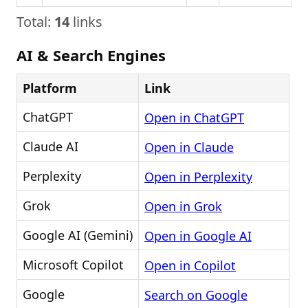
Total:
14
links
AI & Search Engines
Platform
Link
ChatGPT
Open in ChatGPT
Claude AI
Open in Claude
Perplexity
Open in Perplexity
Grok
Open in Grok
Google AI (Gemini)
Open in Google AI
Microsoft Copilot
Open in Copilot
Google
Search on Google