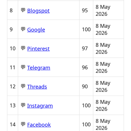
8 May
💬
8
95
Blogspot
2026
8 May
💬
9
100
Google
2026
8 May
💬
10
97
Pinterest
2026
8 May
💬
11
96
Telegram
2026
8 May
💬
12
90
Threads
2026
8 May
💬
13
100
Instagram
2026
8 May
💬
14
100
Facebook
2026