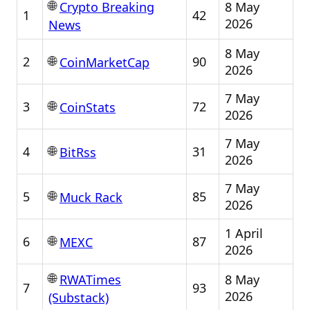
🌐
8 May
Crypto Breaking
1
42
2026
News
8 May
🌐
2
90
CoinMarketCap
2026
7 May
🌐
3
72
CoinStats
2026
7 May
🌐
4
31
BitRss
2026
7 May
🌐
5
85
Muck Rack
2026
1 April
🌐
6
87
MEXC
2026
🌐
8 May
RWATimes
7
93
2026
(Substack)