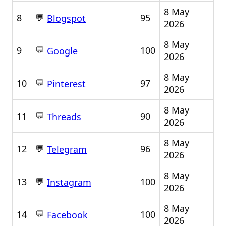
8 May
💬
8
95
Blogspot
2026
8 May
💬
9
100
Google
2026
8 May
💬
10
97
Pinterest
2026
8 May
💬
11
90
Threads
2026
8 May
💬
12
96
Telegram
2026
8 May
💬
13
100
Instagram
2026
8 May
💬
14
100
Facebook
2026