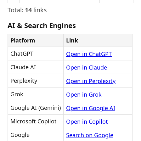
Total:
14
links
AI & Search Engines
Platform
Link
ChatGPT
Open in ChatGPT
Claude AI
Open in Claude
Perplexity
Open in Perplexity
Grok
Open in Grok
Google AI (Gemini)
Open in Google AI
Microsoft Copilot
Open in Copilot
Google
Search on Google