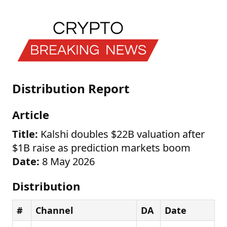
Distribution Report
Article
Title:
Kalshi doubles $22B valuation after
$1B raise as prediction markets boom
Date:
8 May 2026
Distribution
#
Channel
DA
Date