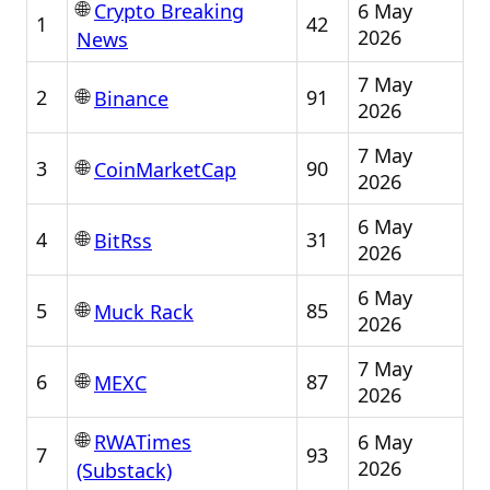
🌐
6 May
Crypto Breaking
1
42
2026
News
7 May
🌐
2
91
Binance
2026
7 May
🌐
3
90
CoinMarketCap
2026
6 May
🌐
4
31
BitRss
2026
6 May
🌐
5
85
Muck Rack
2026
7 May
🌐
6
87
MEXC
2026
🌐
6 May
RWATimes
7
93
2026
(Substack)