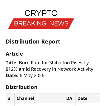
Distribution Report
Article
Title:
Burn Rate for Shiba Inu Rises by
812% amid Recovery in Network Activity
Date:
6 May 2026
Distribution
#
Channel
DA
Date