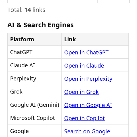
Total:
14
links
AI & Search Engines
Platform
Link
ChatGPT
Open in ChatGPT
Claude AI
Open in Claude
Perplexity
Open in Perplexity
Grok
Open in Grok
Google AI (Gemini)
Open in Google AI
Microsoft Copilot
Open in Copilot
Google
Search on Google