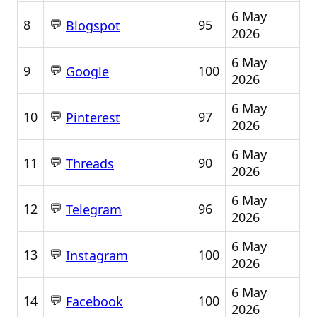
6 May
💬
8
95
Blogspot
2026
6 May
💬
9
100
Google
2026
6 May
💬
10
97
Pinterest
2026
6 May
💬
11
90
Threads
2026
6 May
💬
12
96
Telegram
2026
6 May
💬
13
100
Instagram
2026
6 May
💬
14
100
Facebook
2026