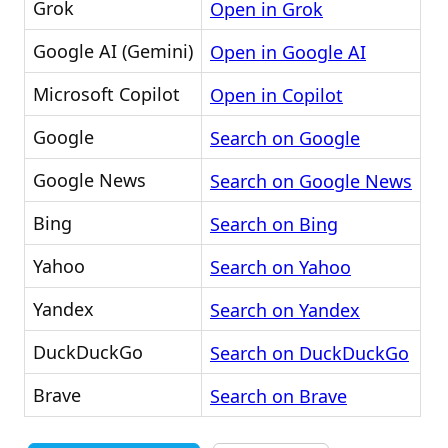
Grok
Open in Grok
Google AI (Gemini)
Open in Google AI
Microsoft Copilot
Open in Copilot
Google
Search on Google
Google News
Search on Google News
Bing
Search on Bing
Yahoo
Search on Yahoo
Yandex
Search on Yandex
DuckDuckGo
Search on DuckDuckGo
Brave
Search on Brave