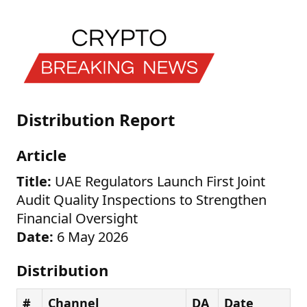
Distribution Report
Article
Title:
UAE Regulators Launch First Joint
Audit Quality Inspections to Strengthen
Financial Oversight
Date:
6 May 2026
Distribution
#
Channel
DA
Date