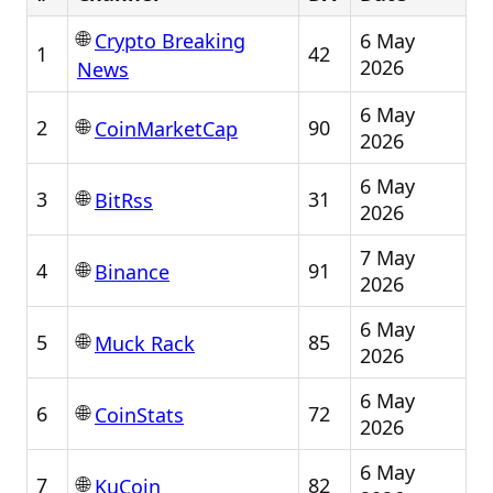
🌐
6 May
Crypto Breaking
1
42
2026
News
6 May
🌐
2
90
CoinMarketCap
2026
6 May
🌐
3
31
BitRss
2026
7 May
🌐
4
91
Binance
2026
6 May
🌐
5
85
Muck Rack
2026
6 May
🌐
6
72
CoinStats
2026
6 May
🌐
7
82
KuCoin