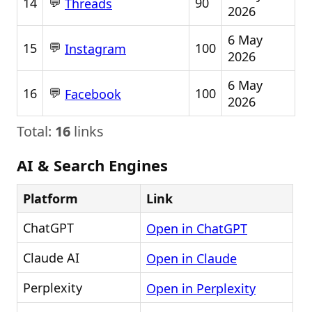
💬
14
90
Threads
2026
6 May
💬
15
100
Instagram
2026
6 May
💬
16
100
Facebook
2026
Total:
16
links
AI & Search Engines
Platform
Link
ChatGPT
Open in ChatGPT
Claude AI
Open in Claude
Perplexity
Open in Perplexity