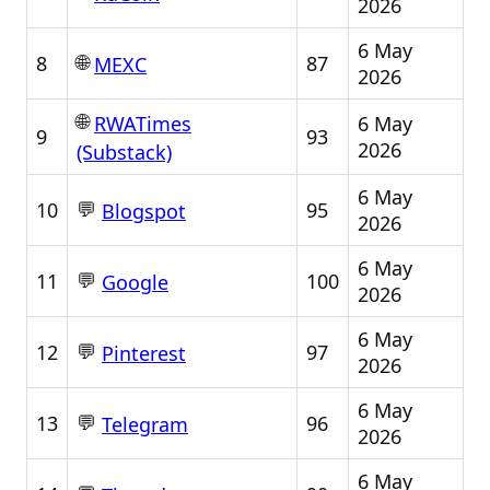
2026
6 May
🌐
8
87
MEXC
2026
🌐
6 May
RWATimes
9
93
2026
(Substack)
6 May
💬
10
95
Blogspot
2026
6 May
💬
11
100
Google
2026
6 May
💬
12
97
Pinterest
2026
6 May
💬
13
96
Telegram
2026
6 May