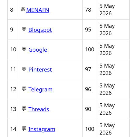
5 May
🌐
8
78
MENAFN
2026
5 May
💬
9
95
Blogspot
2026
5 May
💬
10
100
Google
2026
5 May
💬
11
97
Pinterest
2026
5 May
💬
12
96
Telegram
2026
5 May
💬
13
90
Threads
2026
5 May
💬
14
100
Instagram
2026