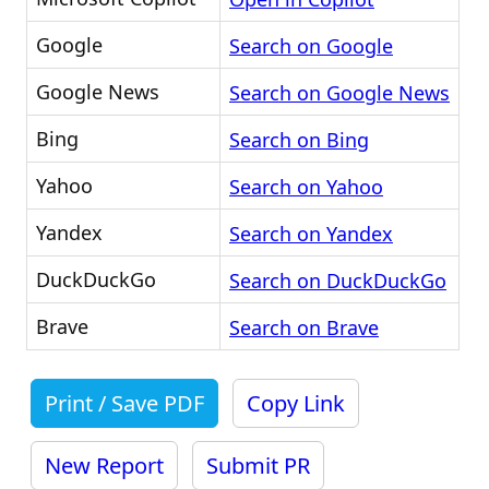
Google
Search on Google
Google News
Search on Google News
Bing
Search on Bing
Yahoo
Search on Yahoo
Yandex
Search on Yandex
DuckDuckGo
Search on DuckDuckGo
Brave
Search on Brave
Print / Save PDF
Copy Link
New Report
Submit PR