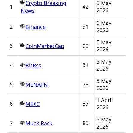
🌐
5 May
Crypto Breaking
1
42
2026
News
6 May
🌐
2
91
Binance
2026
5 May
🌐
3
90
CoinMarketCap
2026
5 May
🌐
4
31
BitRss
2026
5 May
🌐
5
78
MENAFN
2026
1 April
🌐
6
87
MEXC
2026
5 May
🌐
7
85
Muck Rack
2026