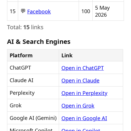
5 May
💬
15
100
Facebook
2026
Total:
15
links
AI & Search Engines
Platform
Link
ChatGPT
Open in ChatGPT
Claude AI
Open in Claude
Perplexity
Open in Perplexity
Grok
Open in Grok
Google AI (Gemini)
Open in Google AI
Microsoft Copilot
Open in Copilot