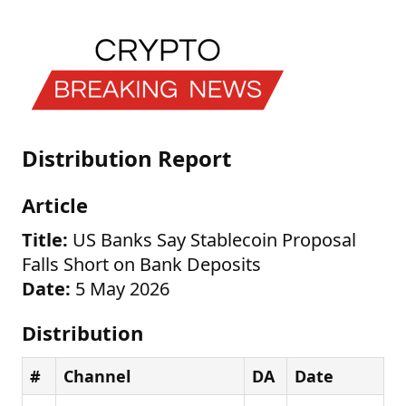
Distribution Report
Article
Title:
US Banks Say Stablecoin Proposal
Falls Short on Bank Deposits
Date:
5 May 2026
Distribution
#
Channel
DA
Date