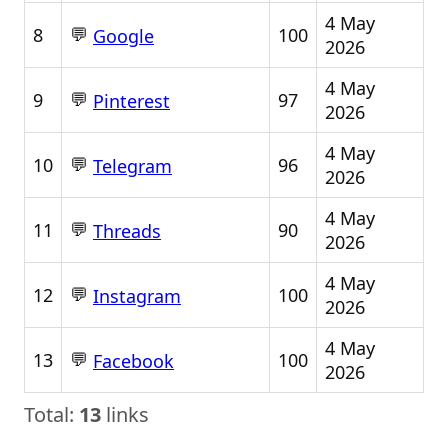
4 May
💬
8
100
Google
2026
4 May
💬
9
97
Pinterest
2026
4 May
💬
10
96
Telegram
2026
4 May
💬
11
90
Threads
2026
4 May
💬
12
100
Instagram
2026
4 May
💬
13
100
Facebook
2026
Total:
13
links