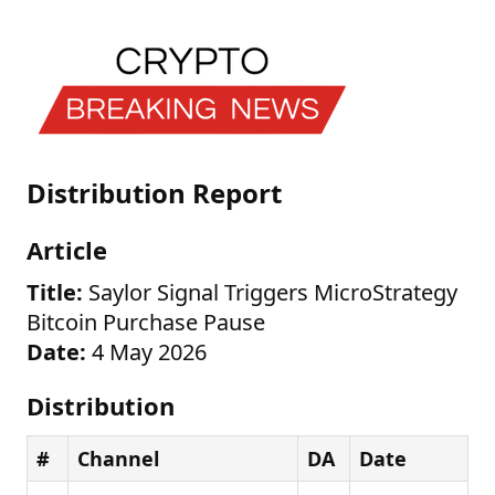
Distribution Report
Article
Title:
Saylor Signal Triggers MicroStrategy
Bitcoin Purchase Pause
Date:
4 May 2026
Distribution
#
Channel
DA
Date