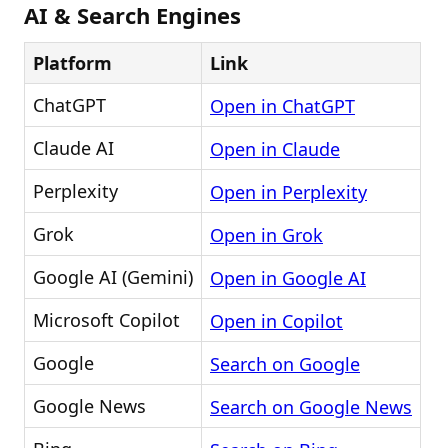
AI & Search Engines
Platform
Link
ChatGPT
Open in ChatGPT
Claude AI
Open in Claude
Perplexity
Open in Perplexity
Grok
Open in Grok
Google AI (Gemini)
Open in Google AI
Microsoft Copilot
Open in Copilot
Google
Search on Google
Google News
Search on Google News