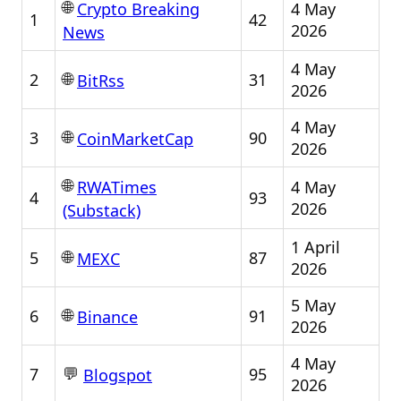
🌐
4 May
Crypto Breaking
1
42
2026
News
4 May
🌐
2
31
BitRss
2026
4 May
🌐
3
90
CoinMarketCap
2026
🌐
4 May
RWATimes
4
93
2026
(Substack)
1 April
🌐
5
87
MEXC
2026
5 May
🌐
6
91
Binance
2026
4 May
💬
7
95
Blogspot
2026