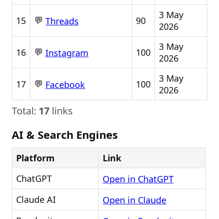
3 May
💬
15
90
Threads
2026
3 May
💬
16
100
Instagram
2026
3 May
💬
17
100
Facebook
2026
Total:
17
links
AI & Search Engines
Platform
Link
ChatGPT
Open in ChatGPT
Claude AI
Open in Claude