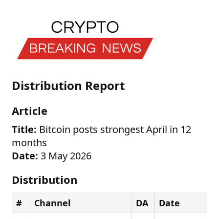
Distribution Report
Article
Title:
Bitcoin posts strongest April in 12
months
Date:
3 May 2026
Distribution
#
Channel
DA
Date