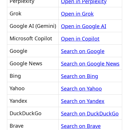
Perplexity
Open in Perplexity
Grok
Open in Grok
Google AI (Gemini)
Open in Google AI
Microsoft Copilot
Open in Copilot
Google
Search on Google
Google News
Search on Google News
Bing
Search on Bing
Yahoo
Search on Yahoo
Yandex
Search on Yandex
DuckDuckGo
Search on DuckDuckGo
Brave
Search on Brave