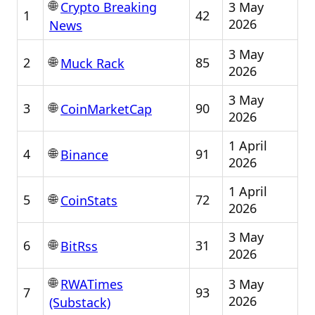
🌐
3 May
Crypto Breaking
1
42
2026
News
3 May
🌐
2
85
Muck Rack
2026
3 May
🌐
3
90
CoinMarketCap
2026
1 April
🌐
4
91
Binance
2026
1 April
🌐
5
72
CoinStats
2026
3 May
🌐
6
31
BitRss
2026
🌐
3 May
RWATimes
7
93
2026
(Substack)