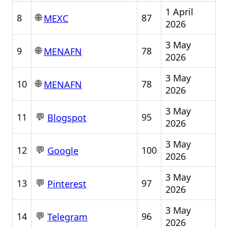
1 April
🌐
8
87
MEXC
2026
3 May
🌐
9
78
MENAFN
2026
3 May
🌐
10
78
MENAFN
2026
3 May
💬
11
95
Blogspot
2026
3 May
💬
12
100
Google
2026
3 May
💬
13
97
Pinterest
2026
3 May
💬
14
96
Telegram
2026