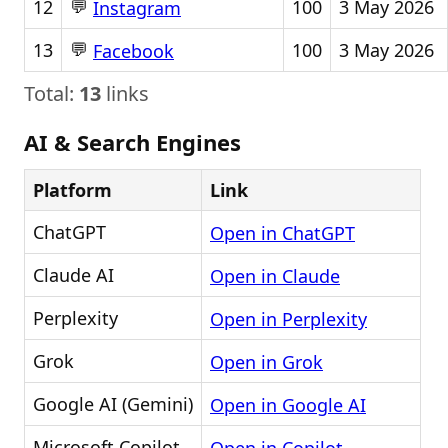
💬
12
100
3 May 2026
Instagram
💬
13
100
3 May 2026
Facebook
Total:
13
links
AI & Search Engines
Platform
Link
ChatGPT
Open in ChatGPT
Claude AI
Open in Claude
Perplexity
Open in Perplexity
Grok
Open in Grok
Google AI (Gemini)
Open in Google AI
Microsoft Copilot