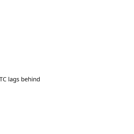
BTC lags behind