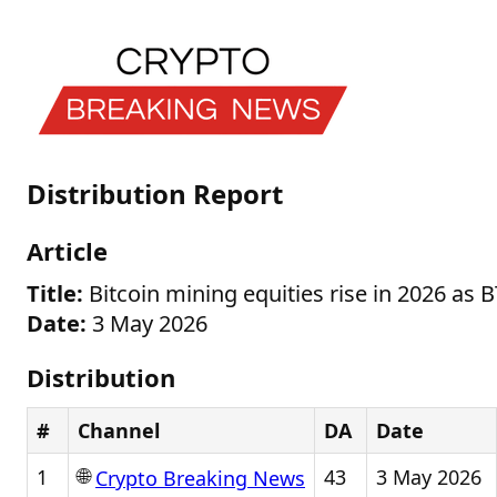
Distribution Report
Article
Title:
Bitcoin mining equities rise in 2026 as 
Date:
3 May 2026
Distribution
#
Channel
DA
Date
🌐
1
43
3 May 2026
Crypto Breaking News