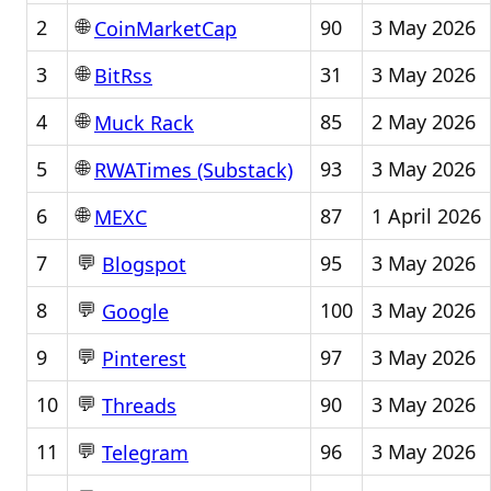
🌐
2
90
3 May 2026
CoinMarketCap
🌐
3
31
3 May 2026
BitRss
🌐
4
85
2 May 2026
Muck Rack
🌐
5
93
3 May 2026
RWATimes (Substack)
🌐
6
87
1 April 2026
MEXC
💬
7
95
3 May 2026
Blogspot
💬
8
100
3 May 2026
Google
💬
9
97
3 May 2026
Pinterest
💬
10
90
3 May 2026
Threads
💬
11
96
3 May 2026
Telegram