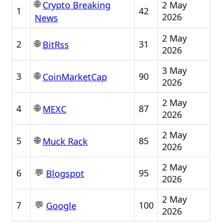
🌐
2 May
Crypto Breaking
1
42
2026
News
2 May
🌐
2
31
BitRss
2026
3 May
🌐
3
90
CoinMarketCap
2026
2 May
🌐
4
87
MEXC
2026
2 May
🌐
5
85
Muck Rack
2026
2 May
💬
6
95
Blogspot
2026
2 May
💬
7
100
Google
2026