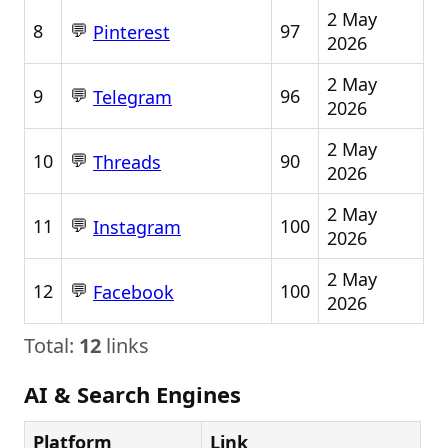
2 May
💬
8
97
Pinterest
2026
2 May
💬
9
96
Telegram
2026
2 May
💬
10
90
Threads
2026
2 May
💬
11
100
Instagram
2026
2 May
💬
12
100
Facebook
2026
Total:
12
links
AI & Search Engines
Platform
Link