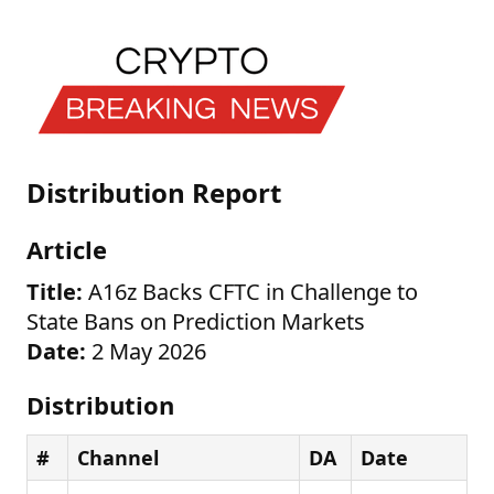
Distribution Report
Article
Title:
A16z Backs CFTC in Challenge to
State Bans on Prediction Markets
Date:
2 May 2026
Distribution
#
Channel
DA
Date