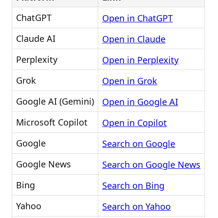
ChatGPT
Open in ChatGPT
Claude AI
Open in Claude
Perplexity
Open in Perplexity
Grok
Open in Grok
Google AI (Gemini)
Open in Google AI
Microsoft Copilot
Open in Copilot
Google
Search on Google
Google News
Search on Google News
Bing
Search on Bing
Yahoo
Search on Yahoo