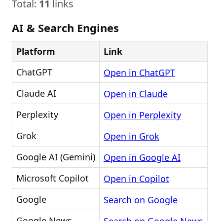
Total:
11
links
AI & Search Engines
Platform
Link
ChatGPT
Open in ChatGPT
Claude AI
Open in Claude
Perplexity
Open in Perplexity
Grok
Open in Grok
Google AI (Gemini)
Open in Google AI
Microsoft Copilot
Open in Copilot
Google
Search on Google
Google News