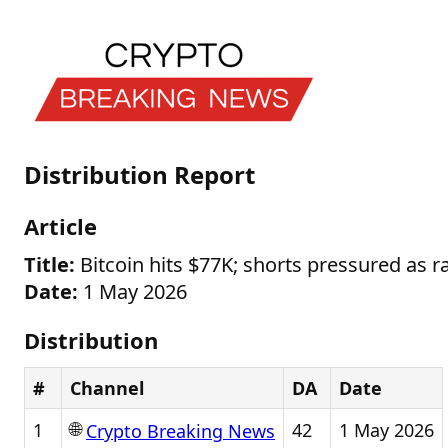
Distribution Report
Article
Title:
Bitcoin hits $77K; shorts pressured as ra
Date:
1 May 2026
Distribution
#
Channel
DA
Date
🌐
1
42
1 May 2026
Crypto Breaking News