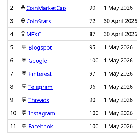
🌐
2
90
1 May 2026
CoinMarketCap
🌐
3
72
30 April 202
CoinStats
🌐
4
87
30 April 202
MEXC
💬
5
95
1 May 2026
Blogspot
💬
6
100
1 May 2026
Google
💬
7
97
1 May 2026
Pinterest
💬
8
96
1 May 2026
Telegram
💬
9
90
1 May 2026
Threads
💬
10
100
1 May 2026
Instagram
💬
11
100
1 May 2026
Facebook