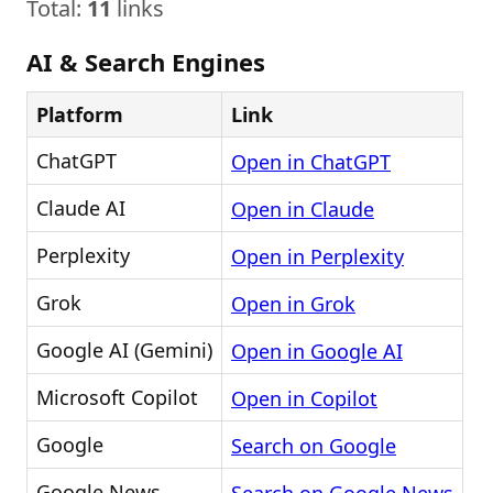
Total:
11
links
AI & Search Engines
Platform
Link
ChatGPT
Open in ChatGPT
Claude AI
Open in Claude
Perplexity
Open in Perplexity
Grok
Open in Grok
Google AI (Gemini)
Open in Google AI
Microsoft Copilot
Open in Copilot
Google
Search on Google
Google News