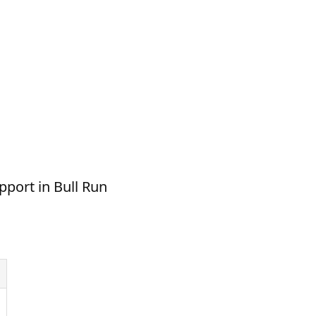
pport in Bull Run