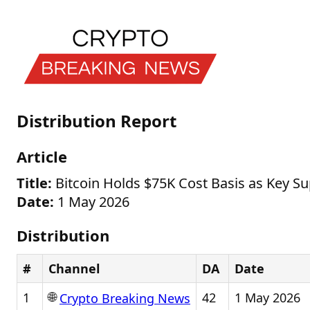
Distribution Report
Article
Title:
Bitcoin Holds $75K Cost Basis as Key Su
Date:
1 May 2026
Distribution
#
Channel
DA
Date
🌐
1
42
1 May 2026
Crypto Breaking News