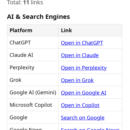
Total:
11
links
AI & Search Engines
Platform
Link
ChatGPT
Open in ChatGPT
Claude AI
Open in Claude
Perplexity
Open in Perplexity
Grok
Open in Grok
Google AI (Gemini)
Open in Google AI
Microsoft Copilot
Open in Copilot
Google
Search on Google
Google News