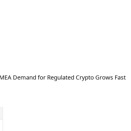
 MEA Demand for Regulated Crypto Grows Fast