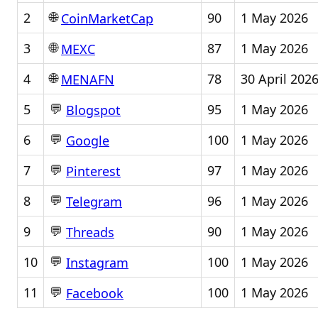
🌐
2
90
1 May 2026
CoinMarketCap
🌐
3
87
1 May 2026
MEXC
🌐
4
78
30 April 202
MENAFN
💬
5
95
1 May 2026
Blogspot
💬
6
100
1 May 2026
Google
💬
7
97
1 May 2026
Pinterest
💬
8
96
1 May 2026
Telegram
💬
9
90
1 May 2026
Threads
💬
10
100
1 May 2026
Instagram
💬
11
100
1 May 2026
Facebook