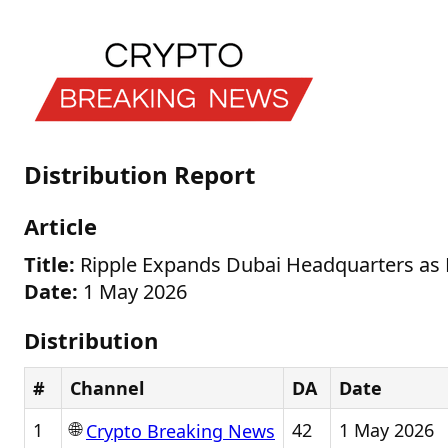
Distribution Report
Article
Title:
Ripple Expands Dubai Headquarters as
Date:
1 May 2026
Distribution
#
Channel
DA
Date
🌐
1
42
1 May 2026
Crypto Breaking News