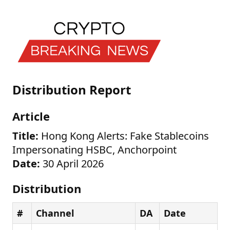
Distribution Report
Article
Title:
Hong Kong Alerts: Fake Stablecoins
Impersonating HSBC, Anchorpoint
Date:
30 April 2026
Distribution
#
Channel
DA
Date