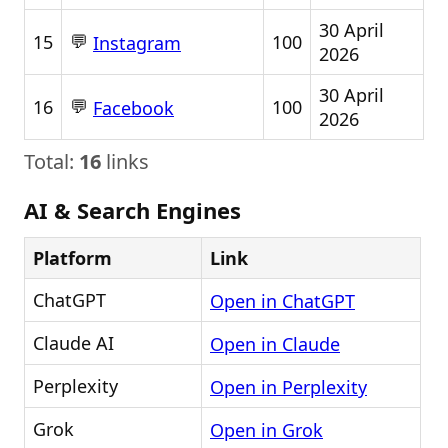
30 April
💬
15
100
Instagram
2026
30 April
💬
16
100
Facebook
2026
Total:
16
links
AI & Search Engines
Platform
Link
ChatGPT
Open in ChatGPT
Claude AI
Open in Claude
Perplexity
Open in Perplexity
Grok
Open in Grok