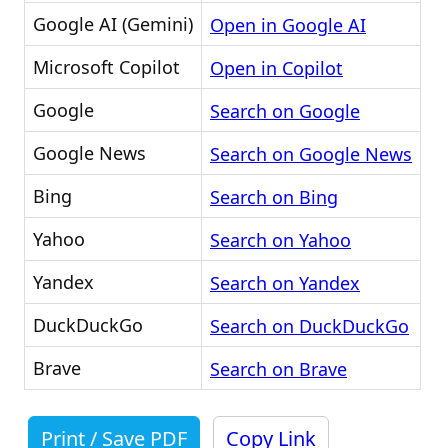
Google AI (Gemini)
Open in Google AI
Microsoft Copilot
Open in Copilot
Google
Search on Google
Google News
Search on Google News
Bing
Search on Bing
Yahoo
Search on Yahoo
Yandex
Search on Yandex
DuckDuckGo
Search on DuckDuckGo
Brave
Search on Brave
Print / Save PDF
Copy Link