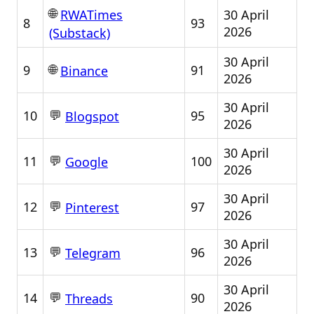
🌐
30 April
RWATimes
8
93
2026
(Substack)
30 April
🌐
9
91
Binance
2026
30 April
💬
10
95
Blogspot
2026
30 April
💬
11
100
Google
2026
30 April
💬
12
97
Pinterest
2026
30 April
💬
13
96
Telegram
2026
30 April
💬
14
90
Threads
2026