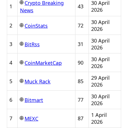
🌐
30 April
Crypto Breaking
1
43
2026
News
30 April
🌐
2
72
CoinStats
2026
30 April
🌐
3
31
BitRss
2026
30 April
🌐
4
90
CoinMarketCap
2026
29 April
🌐
5
85
Muck Rack
2026
30 April
🌐
6
77
Bitmart
2026
1 April
🌐
7
87
MEXC
2026