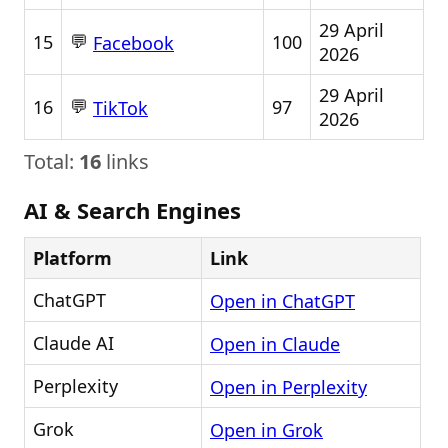
29 April
💬
15
100
Facebook
2026
29 April
💬
16
97
TikTok
2026
Total:
16
links
AI & Search Engines
Platform
Link
ChatGPT
Open in ChatGPT
Claude AI
Open in Claude
Perplexity
Open in Perplexity
Grok
Open in Grok