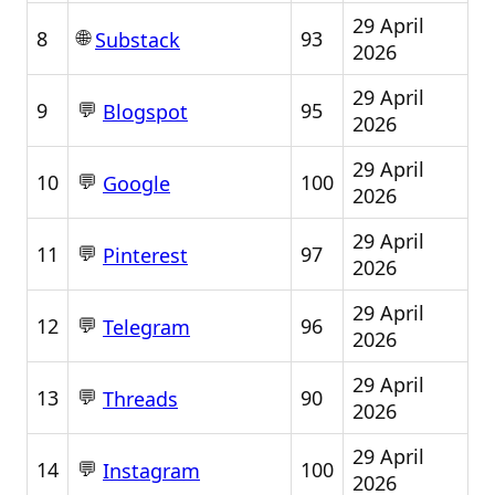
29 April
🌐
8
93
Substack
2026
29 April
💬
9
95
Blogspot
2026
29 April
💬
10
100
Google
2026
29 April
💬
11
97
Pinterest
2026
29 April
💬
12
96
Telegram
2026
29 April
💬
13
90
Threads
2026
29 April
💬
14
100
Instagram
2026