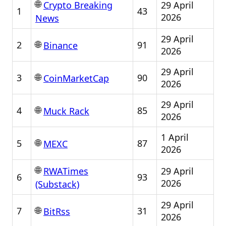
🌐
29 April
Crypto Breaking
1
43
2026
News
29 April
🌐
2
91
Binance
2026
29 April
🌐
3
90
CoinMarketCap
2026
29 April
🌐
4
85
Muck Rack
2026
1 April
🌐
5
87
MEXC
2026
🌐
29 April
RWATimes
6
93
2026
(Substack)
29 April
🌐
7
31
BitRss
2026