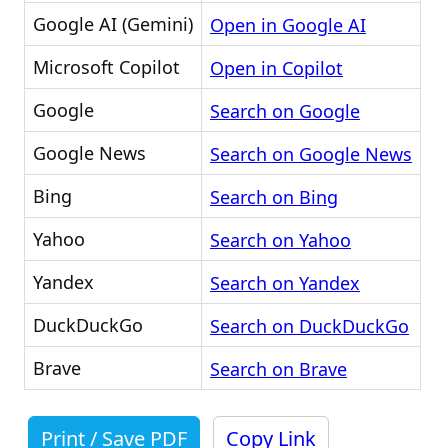
Google AI (Gemini)
Open in Google AI
Microsoft Copilot
Open in Copilot
Google
Search on Google
Google News
Search on Google News
Bing
Search on Bing
Yahoo
Search on Yahoo
Yandex
Search on Yandex
DuckDuckGo
Search on DuckDuckGo
Brave
Search on Brave
Print / Save PDF
Copy Link