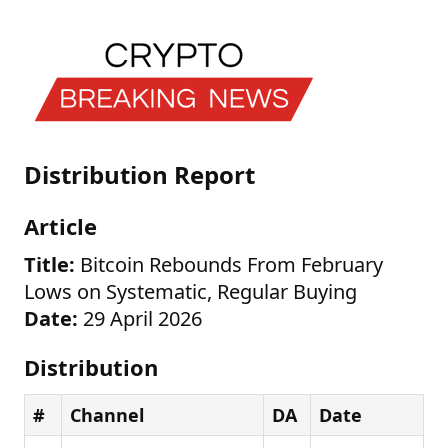
Distribution Report
Article
Title:
Bitcoin Rebounds From February
Lows on Systematic, Regular Buying
Date:
29 April 2026
Distribution
#
Channel
DA
Date