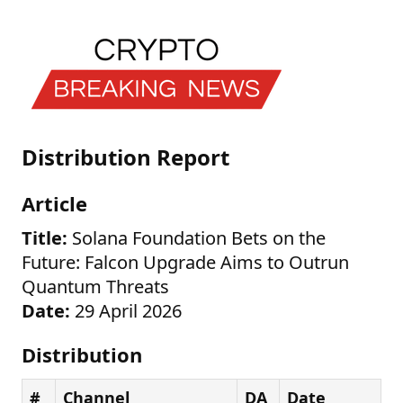
Distribution Report
Article
Title:
Solana Foundation Bets on the
Future: Falcon Upgrade Aims to Outrun
Quantum Threats
Date:
29 April 2026
Distribution
#
Channel
DA
Date