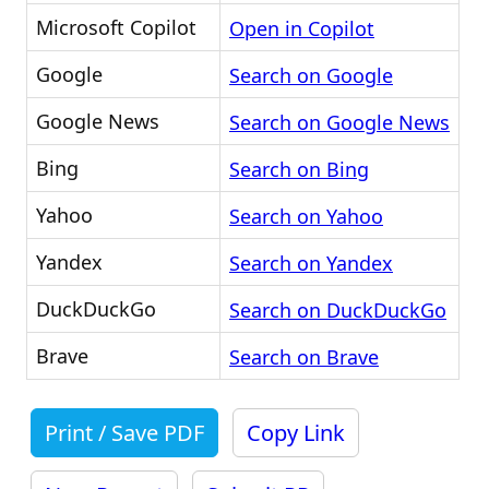
Microsoft Copilot
Open in Copilot
Google
Search on Google
Google News
Search on Google News
Bing
Search on Bing
Yahoo
Search on Yahoo
Yandex
Search on Yandex
DuckDuckGo
Search on DuckDuckGo
Brave
Search on Brave
Print / Save PDF
Copy Link