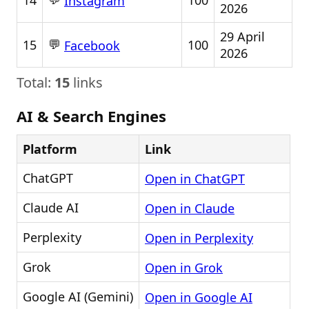
14
100
Instagram
2026
29 April
💬
15
100
Facebook
2026
Total:
15
links
AI & Search Engines
Platform
Link
ChatGPT
Open in ChatGPT
Claude AI
Open in Claude
Perplexity
Open in Perplexity
Grok
Open in Grok
Google AI (Gemini)
Open in Google AI