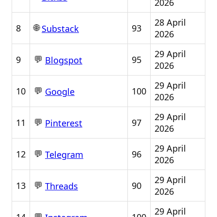
2026
28 April
🌐
8
93
Substack
2026
29 April
💬
9
95
Blogspot
2026
29 April
💬
10
100
Google
2026
29 April
💬
11
97
Pinterest
2026
29 April
💬
12
96
Telegram
2026
29 April
💬
13
90
Threads
2026
29 April
💬