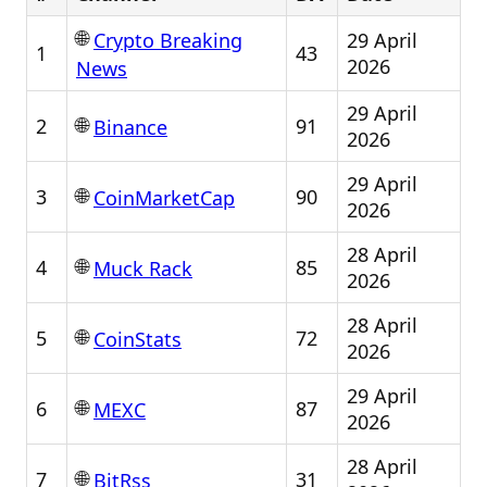
🌐
29 April
Crypto Breaking
1
43
2026
News
29 April
🌐
2
91
Binance
2026
29 April
🌐
3
90
CoinMarketCap
2026
28 April
🌐
4
85
Muck Rack
2026
28 April
🌐
5
72
CoinStats
2026
29 April
🌐
6
87
MEXC
2026
28 April
🌐
7
31
BitRss