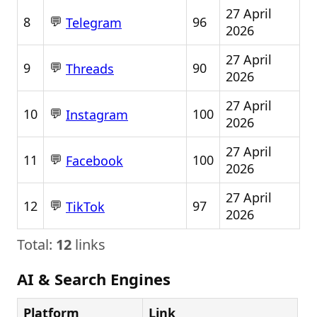
27 April
💬
8
96
Telegram
2026
27 April
💬
9
90
Threads
2026
27 April
💬
10
100
Instagram
2026
27 April
💬
11
100
Facebook
2026
27 April
💬
12
97
TikTok
2026
Total:
12
links
AI & Search Engines
Platform
Link