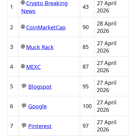
🌐
27 April
Crypto Breaking
1
43
2026
News
28 April
🌐
2
90
CoinMarketCap
2026
27 April
🌐
3
85
Muck Rack
2026
27 April
🌐
4
87
MEXC
2026
27 April
💬
5
95
Blogspot
2026
27 April
💬
6
100
Google
2026
27 April
💬
7
97
Pinterest
2026