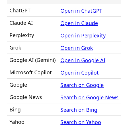
ChatGPT
Open in ChatGPT
Claude AI
Open in Claude
Perplexity
Open in Perplexity
Grok
Open in Grok
Google AI (Gemini)
Open in Google AI
Microsoft Copilot
Open in Copilot
Google
Search on Google
Google News
Search on Google News
Bing
Search on Bing
Yahoo
Search on Yahoo