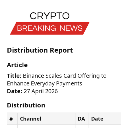
Distribution Report
Article
Title:
Binance Scales Card Offering to
Enhance Everyday Payments
Date:
27 April 2026
Distribution
#
Channel
DA
Date