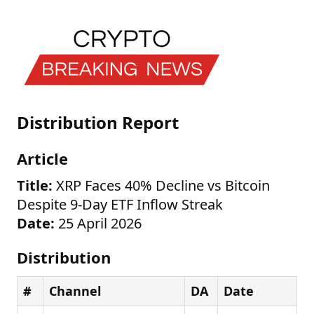
Distribution Report
Article
Title:
XRP Faces 40% Decline vs Bitcoin
Despite 9-Day ETF Inflow Streak
Date:
25 April 2026
Distribution
#
Channel
DA
Date