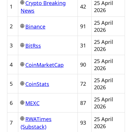
🌐
25 April
Crypto Breaking
1
42
2026
News
25 April
🌐
2
91
Binance
2026
25 April
🌐
3
31
BitRss
2026
25 April
🌐
4
90
CoinMarketCap
2026
25 April
🌐
5
72
CoinStats
2026
25 April
🌐
6
87
MEXC
2026
🌐
25 April
RWATimes
7
93
2026
(Substack)