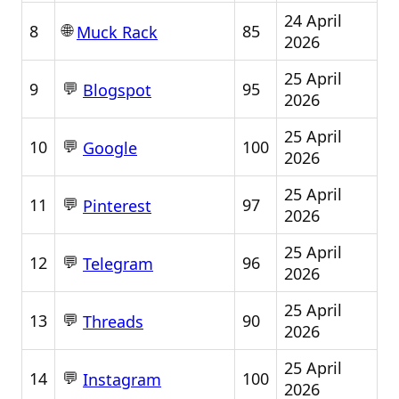
24 April
🌐
8
85
Muck Rack
2026
25 April
💬
9
95
Blogspot
2026
25 April
💬
10
100
Google
2026
25 April
💬
11
97
Pinterest
2026
25 April
💬
12
96
Telegram
2026
25 April
💬
13
90
Threads
2026
25 April
💬
14
100
Instagram
2026