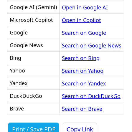
Google AI (Gemini)
Open in Google AI
Microsoft Copilot
Open in Copilot
Google
Search on Google
Google News
Search on Google News
Bing
Search on Bing
Yahoo
Search on Yahoo
Yandex
Search on Yandex
DuckDuckGo
Search on DuckDuckGo
Brave
Search on Brave
Print / Save PDF
Copy Link