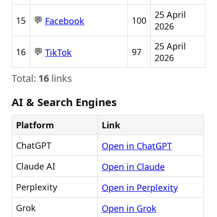
25 April
💬
15
100
Facebook
2026
25 April
💬
16
97
TikTok
2026
Total:
16
links
AI & Search Engines
Platform
Link
ChatGPT
Open in ChatGPT
Claude AI
Open in Claude
Perplexity
Open in Perplexity
Grok
Open in Grok