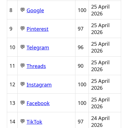
25 April
💬
8
100
Google
2026
25 April
💬
9
97
Pinterest
2026
25 April
💬
10
96
Telegram
2026
25 April
💬
11
90
Threads
2026
25 April
💬
12
100
Instagram
2026
25 April
💬
13
100
Facebook
2026
24 April
💬
14
97
TikTok
2026