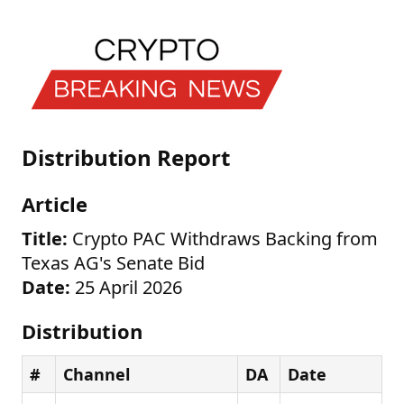
Distribution Report
Article
Title:
Crypto PAC Withdraws Backing from
Texas AG's Senate Bid
Date:
25 April 2026
Distribution
#
Channel
DA
Date