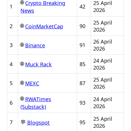
🌐
25 April
Crypto Breaking
1
42
2026
News
25 April
🌐
2
90
CoinMarketCap
2026
26 April
🌐
3
91
Binance
2026
24 April
🌐
4
85
Muck Rack
2026
25 April
🌐
5
87
MEXC
2026
🌐
24 April
RWATimes
6
93
2026
(Substack)
25 April
💬
7
95
Blogspot
2026