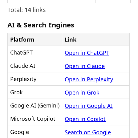
Total:
14
links
AI & Search Engines
Platform
Link
ChatGPT
Open in ChatGPT
Claude AI
Open in Claude
Perplexity
Open in Perplexity
Grok
Open in Grok
Google AI (Gemini)
Open in Google AI
Microsoft Copilot
Open in Copilot
Google
Search on Google