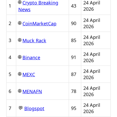
🌐
24 April
Crypto Breaking
1
43
2026
News
24 April
🌐
2
90
CoinMarketCap
2026
24 April
🌐
3
85
Muck Rack
2026
24 April
🌐
4
91
Binance
2026
24 April
🌐
5
87
MEXC
2026
24 April
🌐
6
78
MENAFN
2026
24 April
💬
7
95
Blogspot
2026