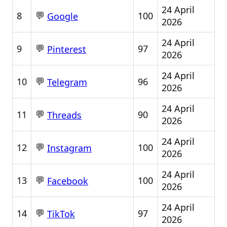
24 April
💬
8
100
Google
2026
24 April
💬
9
97
Pinterest
2026
24 April
💬
10
96
Telegram
2026
24 April
💬
11
90
Threads
2026
24 April
💬
12
100
Instagram
2026
24 April
💬
13
100
Facebook
2026
24 April
💬
14
97
TikTok
2026