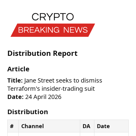
Distribution Report
Article
Title:
Jane Street seeks to dismiss
Terraform's insider-trading suit
Date:
24 April 2026
Distribution
#
Channel
DA
Date