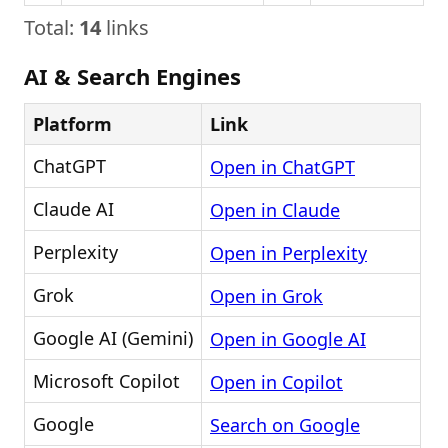
Total:
14
links
AI & Search Engines
Platform
Link
ChatGPT
Open in ChatGPT
Claude AI
Open in Claude
Perplexity
Open in Perplexity
Grok
Open in Grok
Google AI (Gemini)
Open in Google AI
Microsoft Copilot
Open in Copilot
Google
Search on Google