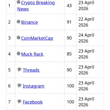
🌐
23 April
Crypto Breaking
1
43
2026
News
22 April
🌐
2
91
Binance
2026
24 April
🌐
3
90
CoinMarketCap
2026
23 April
🌐
4
85
Muck Rack
2026
23 April
💬
5
90
Threads
2026
23 April
💬
6
100
Instagram
2026
23 April
💬
7
100
Facebook
2026