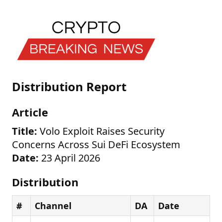
Distribution Report
Article
Title:
Volo Exploit Raises Security
Concerns Across Sui DeFi Ecosystem
Date:
23 April 2026
Distribution
#
Channel
DA
Date