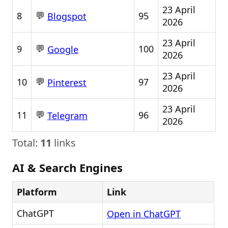
23 April
💬
8
95
Blogspot
2026
23 April
💬
9
100
Google
2026
23 April
💬
10
97
Pinterest
2026
23 April
💬
11
96
Telegram
2026
Total:
11
links
AI & Search Engines
Platform
Link
ChatGPT
Open in ChatGPT