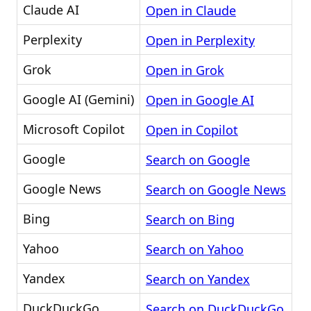
Claude AI
Open in Claude
Perplexity
Open in Perplexity
Grok
Open in Grok
Google AI (Gemini)
Open in Google AI
Microsoft Copilot
Open in Copilot
Google
Search on Google
Google News
Search on Google News
Bing
Search on Bing
Yahoo
Search on Yahoo
Yandex
Search on Yandex
DuckDuckGo
Search on DuckDuckGo