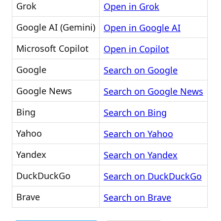
Grok
Open in Grok
Google AI (Gemini)
Open in Google AI
Microsoft Copilot
Open in Copilot
Google
Search on Google
Google News
Search on Google News
Bing
Search on Bing
Yahoo
Search on Yahoo
Yandex
Search on Yandex
DuckDuckGo
Search on DuckDuckGo
Brave
Search on Brave