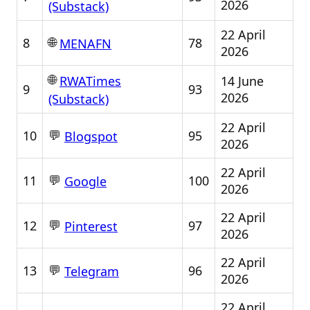
2026
(Substack)
22 April
🌐
8
78
MENAFN
2026
🌐
14 June
RWATimes
9
93
2026
(Substack)
22 April
💬
10
95
Blogspot
2026
22 April
💬
11
100
Google
2026
22 April
💬
12
97
Pinterest
2026
22 April
💬
13
96
Telegram
2026
22 April