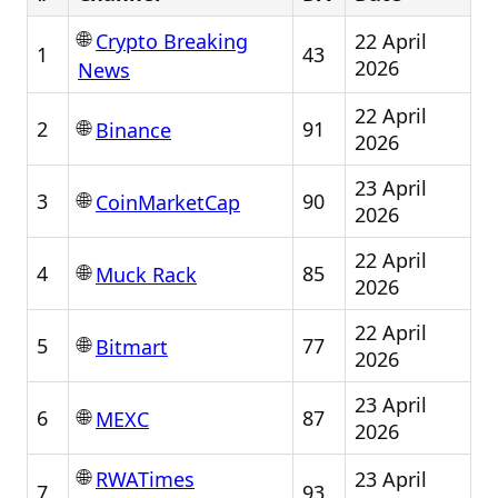
🌐
22 April
Crypto Breaking
1
43
2026
News
22 April
🌐
2
91
Binance
2026
23 April
🌐
3
90
CoinMarketCap
2026
22 April
🌐
4
85
Muck Rack
2026
22 April
🌐
5
77
Bitmart
2026
23 April
🌐
6
87
MEXC
2026
🌐
23 April
RWATimes
7
93