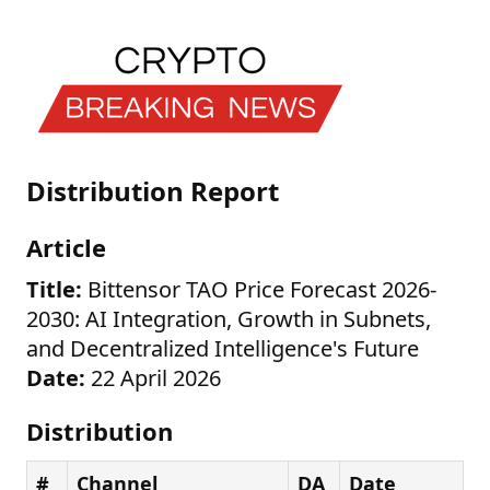
Distribution Report
Article
Title:
Bittensor TAO Price Forecast 2026-
2030: AI Integration, Growth in Subnets,
and Decentralized Intelligence's Future
Date:
22 April 2026
Distribution
#
Channel
DA
Date