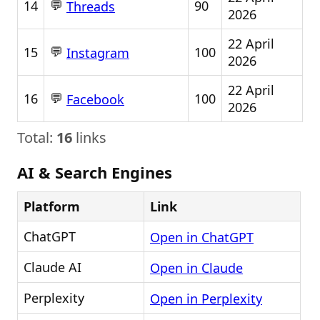
💬
14
90
Threads
2026
22 April
💬
15
100
Instagram
2026
22 April
💬
16
100
Facebook
2026
Total:
16
links
AI & Search Engines
Platform
Link
ChatGPT
Open in ChatGPT
Claude AI
Open in Claude
Perplexity
Open in Perplexity