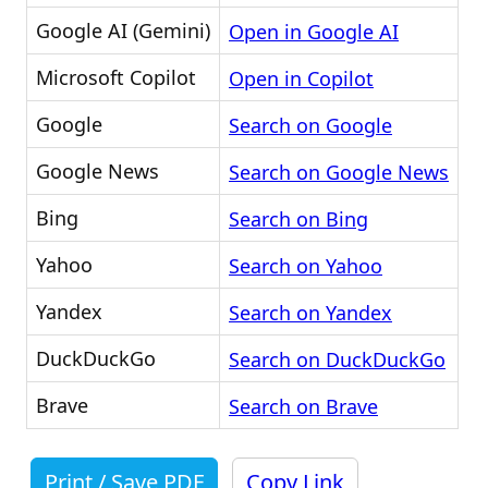
Google AI (Gemini)
Open in Google AI
Microsoft Copilot
Open in Copilot
Google
Search on Google
Google News
Search on Google News
Bing
Search on Bing
Yahoo
Search on Yahoo
Yandex
Search on Yandex
DuckDuckGo
Search on DuckDuckGo
Brave
Search on Brave
Print / Save PDF
Copy Link