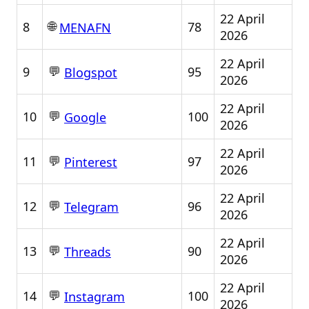
22 April
🌐
8
78
MENAFN
2026
22 April
💬
9
95
Blogspot
2026
22 April
💬
10
100
Google
2026
22 April
💬
11
97
Pinterest
2026
22 April
💬
12
96
Telegram
2026
22 April
💬
13
90
Threads
2026
22 April
💬
14
100
Instagram
2026