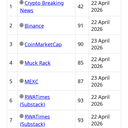
🌐
22 April
Crypto Breaking
1
42
2026
News
22 April
🌐
2
91
Binance
2026
23 April
🌐
3
90
CoinMarketCap
2026
22 April
🌐
4
85
Muck Rack
2026
23 April
🌐
5
87
MEXC
2026
🌐
22 April
RWATimes
6
93
2026
(Substack)
🌐
22 April
RWATimes
7
93
2026
(Substack)