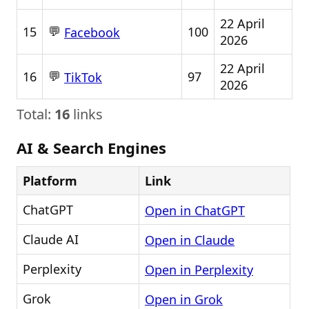
22 April
💬
15
100
Facebook
2026
22 April
💬
16
97
TikTok
2026
Total:
16
links
AI & Search Engines
Platform
Link
ChatGPT
Open in ChatGPT
Claude AI
Open in Claude
Perplexity
Open in Perplexity
Grok
Open in Grok