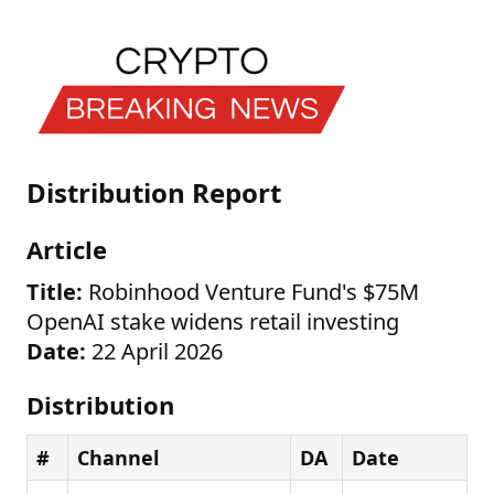
Distribution Report
Article
Title:
Robinhood Venture Fund's $75M
OpenAI stake widens retail investing
Date:
22 April 2026
Distribution
#
Channel
DA
Date