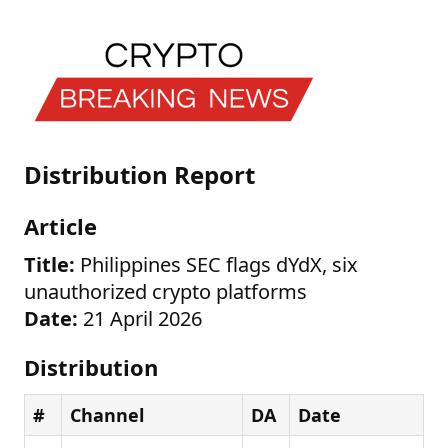
Distribution Report
Article
Title:
Philippines SEC flags dYdX, six
unauthorized crypto platforms
Date:
21 April 2026
Distribution
#
Channel
DA
Date