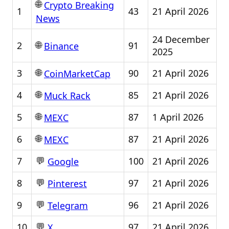
🌐
Crypto Breaking
1
43
21 April 2026
News
24 December
🌐
2
91
Binance
2025
🌐
3
90
21 April 2026
CoinMarketCap
🌐
4
85
21 April 2026
Muck Rack
🌐
5
87
1 April 2026
MEXC
🌐
6
87
21 April 2026
MEXC
💬
7
100
21 April 2026
Google
💬
8
97
21 April 2026
Pinterest
💬
9
96
21 April 2026
Telegram
💬
10
97
21 April 2026
X