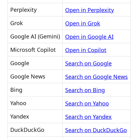
Perplexity
Open in Perplexity
Grok
Open in Grok
Google AI (Gemini)
Open in Google AI
Microsoft Copilot
Open in Copilot
Google
Search on Google
Google News
Search on Google News
Bing
Search on Bing
Yahoo
Search on Yahoo
Yandex
Search on Yandex
DuckDuckGo
Search on DuckDuckGo