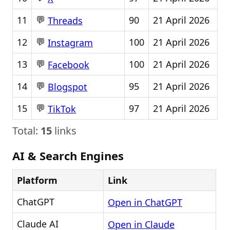
💬
11
90
21 April 2026
Threads
💬
12
100
21 April 2026
Instagram
💬
13
100
21 April 2026
Facebook
💬
14
95
21 April 2026
Blogspot
💬
15
97
21 April 2026
TikTok
Total:
15
links
AI & Search Engines
Platform
Link
ChatGPT
Open in ChatGPT
Claude AI
Open in Claude