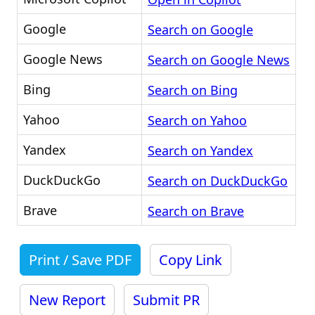
Google
Search on Google
Google News
Search on Google News
Bing
Search on Bing
Yahoo
Search on Yahoo
Yandex
Search on Yandex
DuckDuckGo
Search on DuckDuckGo
Brave
Search on Brave
Print / Save PDF
Copy Link
New Report
Submit PR