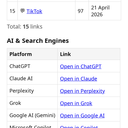
21 April
💬
15
97
TikTok
2026
Total:
15
links
AI & Search Engines
Platform
Link
ChatGPT
Open in ChatGPT
Claude AI
Open in Claude
Perplexity
Open in Perplexity
Grok
Open in Grok
Google AI (Gemini)
Open in Google AI
Microsoft Copilot
Open in Copilot