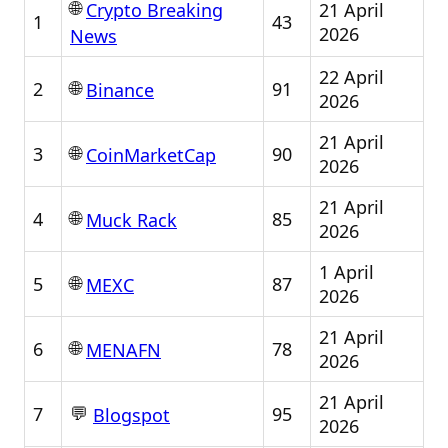
🌐
21 April
Crypto Breaking
1
43
2026
News
22 April
🌐
2
91
Binance
2026
21 April
🌐
3
90
CoinMarketCap
2026
21 April
🌐
4
85
Muck Rack
2026
1 April
🌐
5
87
MEXC
2026
21 April
🌐
6
78
MENAFN
2026
21 April
💬
7
95
Blogspot
2026