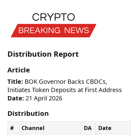
Distribution Report
Article
Title:
BOK Governor Backs CBDCs,
Initiates Token Deposits at First Address
Date:
21 April 2026
Distribution
#
Channel
DA
Date