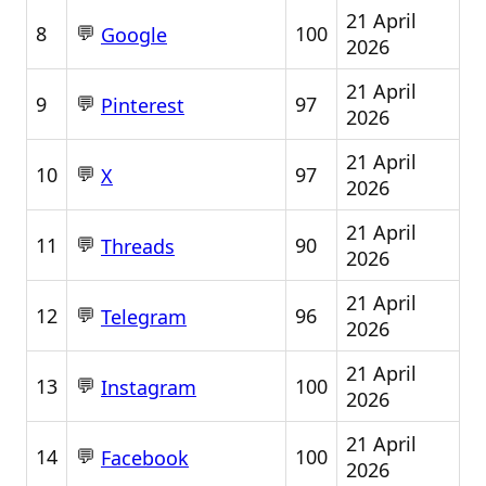
21 April
💬
8
100
Google
2026
21 April
💬
9
97
Pinterest
2026
21 April
💬
10
97
X
2026
21 April
💬
11
90
Threads
2026
21 April
💬
12
96
Telegram
2026
21 April
💬
13
100
Instagram
2026
21 April
💬
14
100
Facebook
2026