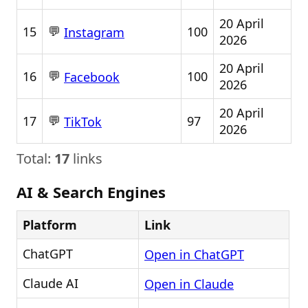
20 April
💬
15
100
Instagram
2026
20 April
💬
16
100
Facebook
2026
20 April
💬
17
97
TikTok
2026
Total:
17
links
AI & Search Engines
Platform
Link
ChatGPT
Open in ChatGPT
Claude AI
Open in Claude