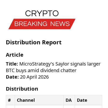
Distribution Report
Article
Title:
MicroStrategy's Saylor signals larger
BTC buys amid dividend chatter
Date:
20 April 2026
Distribution
#
Channel
DA
Date