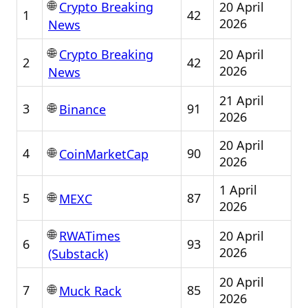
🌐
20 April
Crypto Breaking
1
42
2026
News
🌐
20 April
Crypto Breaking
2
42
2026
News
21 April
🌐
3
91
Binance
2026
20 April
🌐
4
90
CoinMarketCap
2026
1 April
🌐
5
87
MEXC
2026
🌐
20 April
RWATimes
6
93
2026
(Substack)
20 April
🌐
7
85
Muck Rack
2026