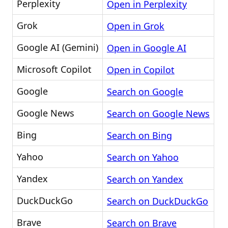
Perplexity
Open in Perplexity
Grok
Open in Grok
Google AI (Gemini)
Open in Google AI
Microsoft Copilot
Open in Copilot
Google
Search on Google
Google News
Search on Google News
Bing
Search on Bing
Yahoo
Search on Yahoo
Yandex
Search on Yandex
DuckDuckGo
Search on DuckDuckGo
Brave
Search on Brave