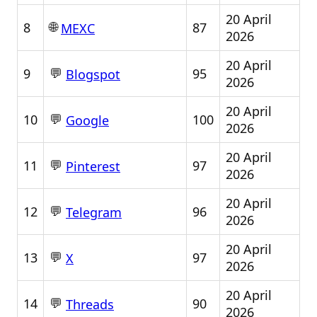
20 April
🌐
8
87
MEXC
2026
20 April
💬
9
95
Blogspot
2026
20 April
💬
10
100
Google
2026
20 April
💬
11
97
Pinterest
2026
20 April
💬
12
96
Telegram
2026
20 April
💬
13
97
X
2026
20 April
💬
14
90
Threads
2026