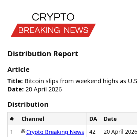
Distribution Report
Article
Title:
Bitcoin slips from weekend highs as U.S.
Date:
20 April 2026
Distribution
#
Channel
DA
Date
🌐
1
42
20 April 202
Crypto Breaking News