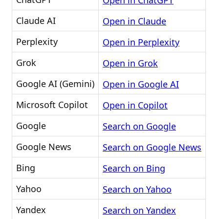
Open in ChatGPT
Claude AI
Open in Claude
Perplexity
Open in Perplexity
Grok
Open in Grok
Google AI (Gemini)
Open in Google AI
Microsoft Copilot
Open in Copilot
Google
Search on Google
Google News
Search on Google News
Bing
Search on Bing
Yahoo
Search on Yahoo
Yandex
Search on Yandex