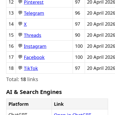
💬
12
97
20 April 202
Pinterest
💬
13
96
20 April 202
Telegram
💬
14
97
20 April 202
X
💬
15
90
20 April 202
Threads
💬
16
100
20 April 202
Instagram
💬
17
100
20 April 202
Facebook
💬
18
97
20 April 202
TikTok
Total:
18
links
AI & Search Engines
Platform
Link
ChatGPT