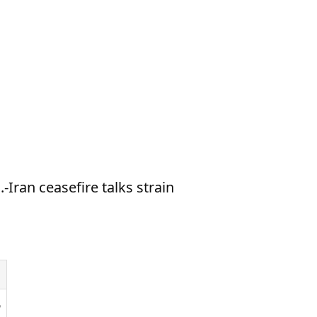
-Iran ceasefire talks strain
6