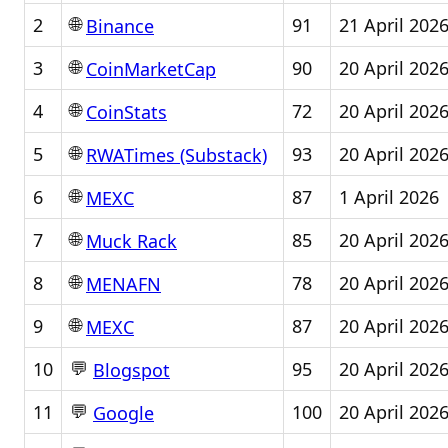
🌐
2
91
21 April 202
Binance
🌐
3
90
20 April 202
CoinMarketCap
🌐
4
72
20 April 202
CoinStats
🌐
5
93
20 April 202
RWATimes (Substack)
🌐
6
87
1 April 2026
MEXC
🌐
7
85
20 April 202
Muck Rack
🌐
8
78
20 April 202
MENAFN
🌐
9
87
20 April 202
MEXC
💬
10
95
20 April 202
Blogspot
💬
11
100
20 April 202
Google