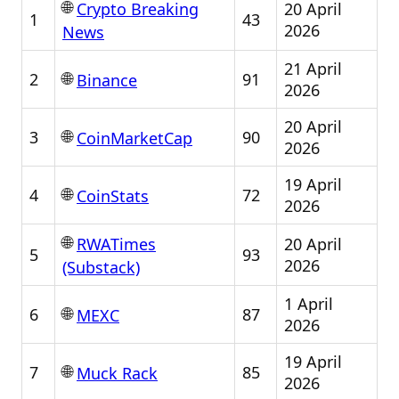
🌐
20 April
Crypto Breaking
1
43
2026
News
21 April
🌐
2
91
Binance
2026
20 April
🌐
3
90
CoinMarketCap
2026
19 April
🌐
4
72
CoinStats
2026
🌐
20 April
RWATimes
5
93
2026
(Substack)
1 April
🌐
6
87
MEXC
2026
19 April
🌐
7
85
Muck Rack
2026