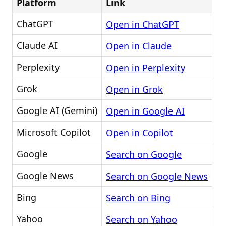
Platform
Link
ChatGPT
Open in ChatGPT
Claude AI
Open in Claude
Perplexity
Open in Perplexity
Grok
Open in Grok
Google AI (Gemini)
Open in Google AI
Microsoft Copilot
Open in Copilot
Google
Search on Google
Google News
Search on Google News
Bing
Search on Bing
Yahoo
Search on Yahoo