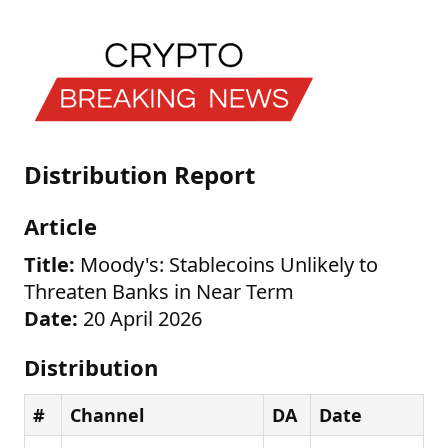
Distribution Report
Article
Title:
Moody's: Stablecoins Unlikely to
Threaten Banks in Near Term
Date:
20 April 2026
Distribution
#
Channel
DA
Date