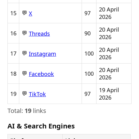
20 April
💬
15
97
X
2026
20 April
💬
16
90
Threads
2026
20 April
💬
17
100
Instagram
2026
20 April
💬
18
100
Facebook
2026
19 April
💬
19
97
TikTok
2026
Total:
19
links
AI & Search Engines