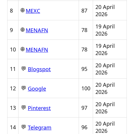
20 April
🌐
8
87
MEXC
2026
19 April
🌐
9
78
MENAFN
2026
19 April
🌐
10
78
MENAFN
2026
20 April
💬
11
95
Blogspot
2026
20 April
💬
12
100
Google
2026
20 April
💬
13
97
Pinterest
2026
20 April
💬
14
96
Telegram
2026