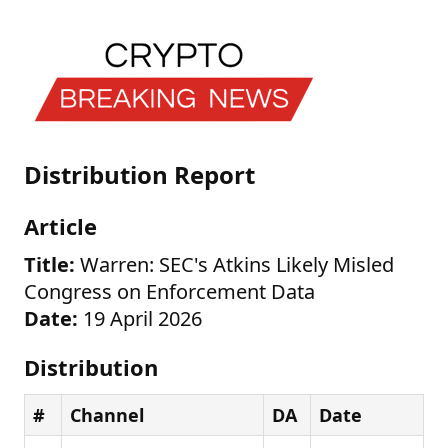
Distribution Report
Article
Title:
Warren: SEC's Atkins Likely Misled
Congress on Enforcement Data
Date:
19 April 2026
Distribution
#
Channel
DA
Date