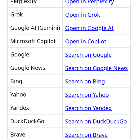
Perplexity
Open in Perplexity
Grok
Open in Grok
Google AI (Gemini)
Open in Google AI
Microsoft Copilot
Open in Copilot
Google
Search on Google
Google News
Search on Google News
Bing
Search on Bing
Yahoo
Search on Yahoo
Yandex
Search on Yandex
DuckDuckGo
Search on DuckDuckGo
Brave
Search on Brave