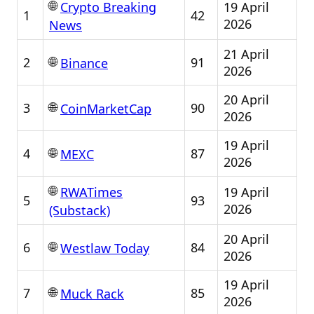
🌐
19 April
Crypto Breaking
1
42
2026
News
21 April
🌐
2
91
Binance
2026
20 April
🌐
3
90
CoinMarketCap
2026
19 April
🌐
4
87
MEXC
2026
🌐
19 April
RWATimes
5
93
2026
(Substack)
20 April
🌐
6
84
Westlaw Today
2026
19 April
🌐
7
85
Muck Rack
2026