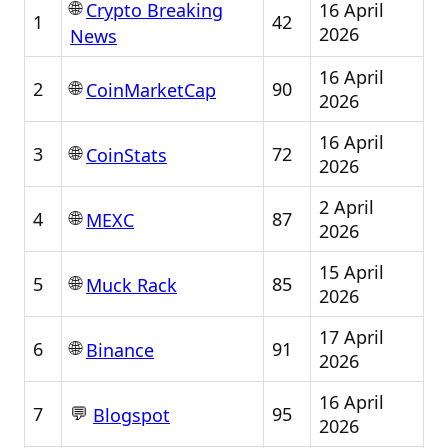
🌐
16 April
Crypto Breaking
1
42
2026
News
16 April
🌐
2
90
CoinMarketCap
2026
16 April
🌐
3
72
CoinStats
2026
2 April
🌐
4
87
MEXC
2026
15 April
🌐
5
85
Muck Rack
2026
17 April
🌐
6
91
Binance
2026
16 April
💬
7
95
Blogspot
2026