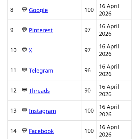
16 April
💬
8
100
Google
2026
16 April
💬
9
97
Pinterest
2026
16 April
💬
10
97
X
2026
16 April
💬
11
96
Telegram
2026
16 April
💬
12
90
Threads
2026
16 April
💬
13
100
Instagram
2026
16 April
💬
14
100
Facebook
2026