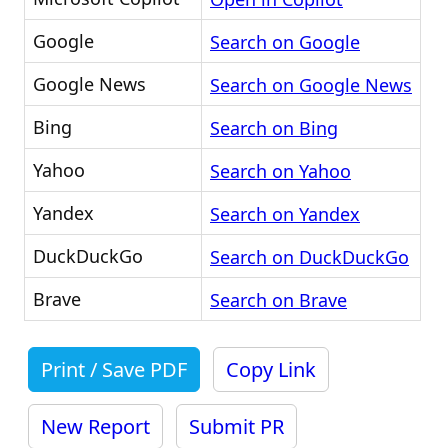
Google
Search on Google
Google News
Search on Google News
Bing
Search on Bing
Yahoo
Search on Yahoo
Yandex
Search on Yandex
DuckDuckGo
Search on DuckDuckGo
Brave
Search on Brave
Print / Save PDF
Copy Link
New Report
Submit PR