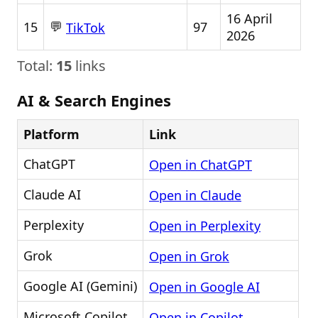
16 April
💬
15
97
TikTok
2026
Total:
15
links
AI & Search Engines
Platform
Link
ChatGPT
Open in ChatGPT
Claude AI
Open in Claude
Perplexity
Open in Perplexity
Grok
Open in Grok
Google AI (Gemini)
Open in Google AI
Microsoft Copilot
Open in Copilot