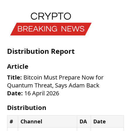
Distribution Report
Article
Title:
Bitcoin Must Prepare Now for
Quantum Threat, Says Adam Back
Date:
16 April 2026
Distribution
#
Channel
DA
Date