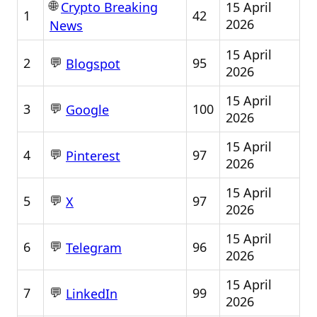
🌐
15 April
Crypto Breaking
1
42
2026
News
15 April
💬
2
95
Blogspot
2026
15 April
💬
3
100
Google
2026
15 April
💬
4
97
Pinterest
2026
15 April
💬
5
97
X
2026
15 April
💬
6
96
Telegram
2026
15 April
💬
7
99
LinkedIn
2026