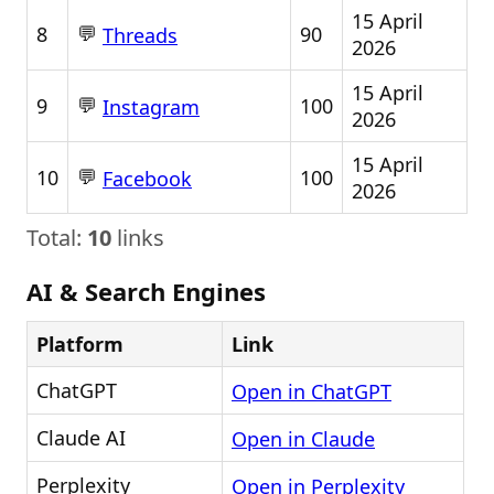
15 April
💬
8
90
Threads
2026
15 April
💬
9
100
Instagram
2026
15 April
💬
10
100
Facebook
2026
Total:
10
links
AI & Search Engines
Platform
Link
ChatGPT
Open in ChatGPT
Claude AI
Open in Claude
Perplexity
Open in Perplexity