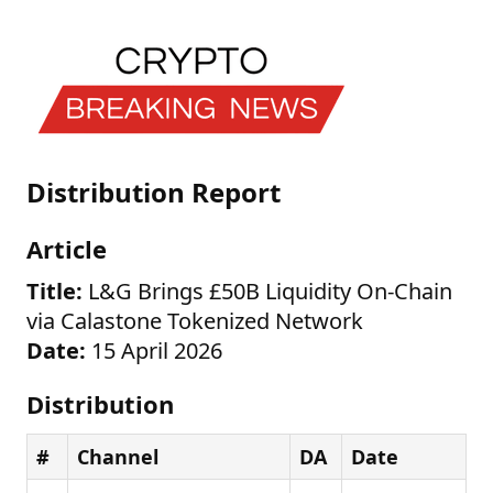
Distribution Report
Article
Title:
L&G Brings £50B Liquidity On-Chain
via Calastone Tokenized Network
Date:
15 April 2026
Distribution
#
Channel
DA
Date