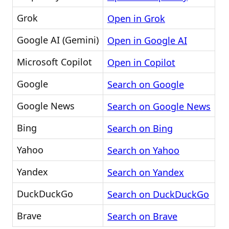
Grok
Open in Grok
Google AI (Gemini)
Open in Google AI
Microsoft Copilot
Open in Copilot
Google
Search on Google
Google News
Search on Google News
Bing
Search on Bing
Yahoo
Search on Yahoo
Yandex
Search on Yandex
DuckDuckGo
Search on DuckDuckGo
Brave
Search on Brave