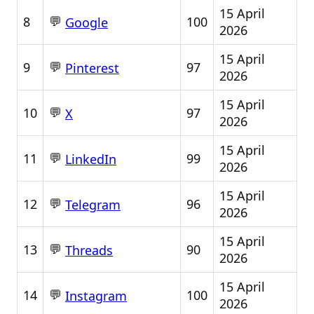
15 April
💬
8
100
Google
2026
15 April
💬
9
97
Pinterest
2026
15 April
💬
10
97
X
2026
15 April
💬
11
99
LinkedIn
2026
15 April
💬
12
96
Telegram
2026
15 April
💬
13
90
Threads
2026
15 April
💬
14
100
Instagram
2026