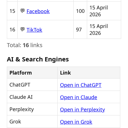
15 April
💬
15
100
Facebook
2026
15 April
💬
16
97
TikTok
2026
Total:
16
links
AI & Search Engines
Platform
Link
ChatGPT
Open in ChatGPT
Claude AI
Open in Claude
Perplexity
Open in Perplexity
Grok
Open in Grok