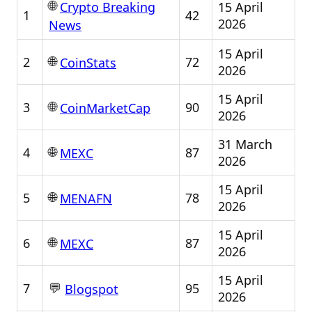
🌐
15 April
Crypto Breaking
1
42
2026
News
15 April
🌐
2
72
CoinStats
2026
15 April
🌐
3
90
CoinMarketCap
2026
31 March
🌐
4
87
MEXC
2026
15 April
🌐
5
78
MENAFN
2026
15 April
🌐
6
87
MEXC
2026
15 April
💬
7
95
Blogspot
2026