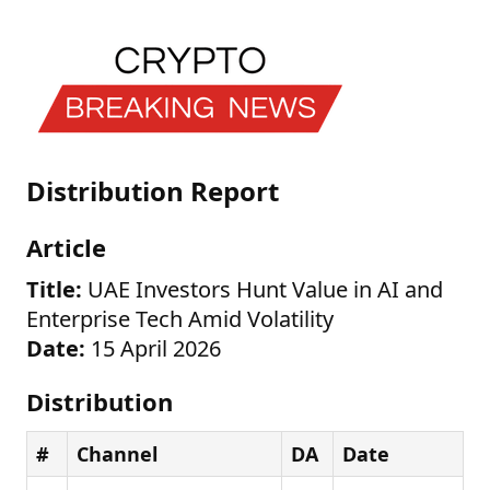
Distribution Report
Article
Title:
UAE Investors Hunt Value in AI and
Enterprise Tech Amid Volatility
Date:
15 April 2026
Distribution
#
Channel
DA
Date