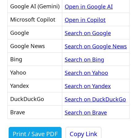
Google AI (Gemini)
Open in Google AI
Microsoft Copilot
Open in Copilot
Google
Search on Google
Google News
Search on Google News
Bing
Search on Bing
Yahoo
Search on Yahoo
Yandex
Search on Yandex
DuckDuckGo
Search on DuckDuckGo
Brave
Search on Brave
Print / Save PDF
Copy Link