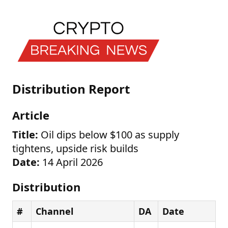
Distribution Report
Article
Title:
Oil dips below $100 as supply
tightens, upside risk builds
Date:
14 April 2026
Distribution
#
Channel
DA
Date