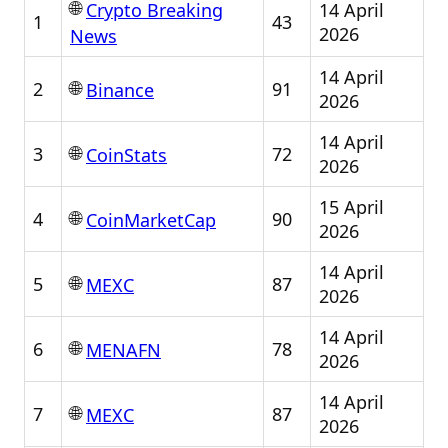
🌐
14 April
Crypto Breaking
1
43
2026
News
14 April
🌐
2
91
Binance
2026
14 April
🌐
3
72
CoinStats
2026
15 April
🌐
4
90
CoinMarketCap
2026
14 April
🌐
5
87
MEXC
2026
14 April
🌐
6
78
MENAFN
2026
14 April
🌐
7
87
MEXC
2026