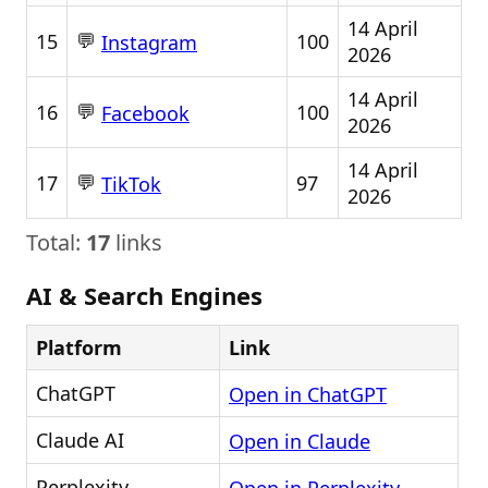
14 April
💬
15
100
Instagram
2026
14 April
💬
16
100
Facebook
2026
14 April
💬
17
97
TikTok
2026
Total:
17
links
AI & Search Engines
Platform
Link
ChatGPT
Open in ChatGPT
Claude AI
Open in Claude
Perplexity