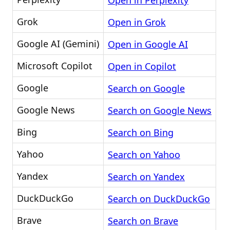
Open in Perplexity
Grok
Open in Grok
Google AI (Gemini)
Open in Google AI
Microsoft Copilot
Open in Copilot
Google
Search on Google
Google News
Search on Google News
Bing
Search on Bing
Yahoo
Search on Yahoo
Yandex
Search on Yandex
DuckDuckGo
Search on DuckDuckGo
Brave
Search on Brave