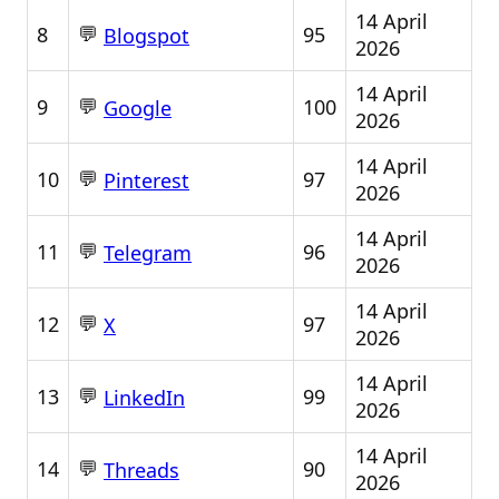
14 April
💬
8
95
Blogspot
2026
14 April
💬
9
100
Google
2026
14 April
💬
10
97
Pinterest
2026
14 April
💬
11
96
Telegram
2026
14 April
💬
12
97
X
2026
14 April
💬
13
99
LinkedIn
2026
14 April
💬
14
90
Threads
2026