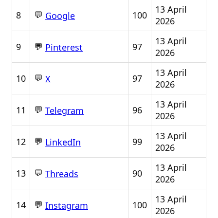
13 April
💬
8
100
Google
2026
13 April
💬
9
97
Pinterest
2026
13 April
💬
10
97
X
2026
13 April
💬
11
96
Telegram
2026
13 April
💬
12
99
LinkedIn
2026
13 April
💬
13
90
Threads
2026
13 April
💬
14
100
Instagram
2026