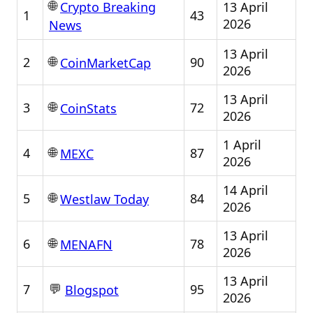
🌐
13 April
Crypto Breaking
1
43
2026
News
13 April
🌐
2
90
CoinMarketCap
2026
13 April
🌐
3
72
CoinStats
2026
1 April
🌐
4
87
MEXC
2026
14 April
🌐
5
84
Westlaw Today
2026
13 April
🌐
6
78
MENAFN
2026
13 April
💬
7
95
Blogspot
2026