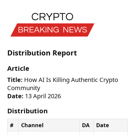
Distribution Report
Article
Title:
How AI Is Killing Authentic Crypto
Community
Date:
13 April 2026
Distribution
#
Channel
DA
Date