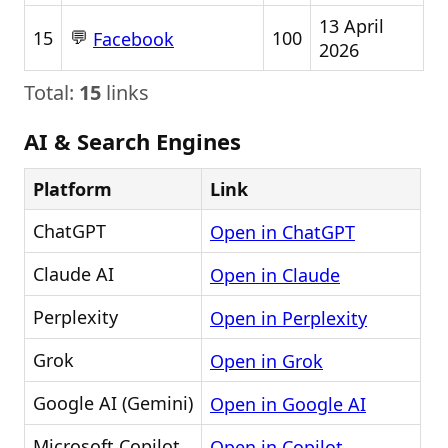
13 April
💬
15
100
Facebook
2026
Total:
15
links
AI & Search Engines
Platform
Link
ChatGPT
Open in ChatGPT
Claude AI
Open in Claude
Perplexity
Open in Perplexity
Grok
Open in Grok
Google AI (Gemini)
Open in Google AI
Microsoft Copilot
Open in Copilot