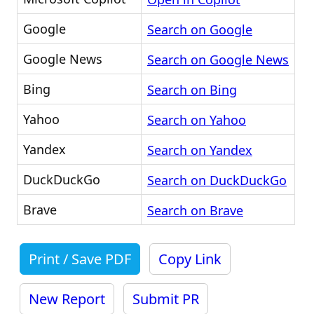
Google
Search on Google
Google News
Search on Google News
Bing
Search on Bing
Yahoo
Search on Yahoo
Yandex
Search on Yandex
DuckDuckGo
Search on DuckDuckGo
Brave
Search on Brave
Print / Save PDF
Copy Link
New Report
Submit PR