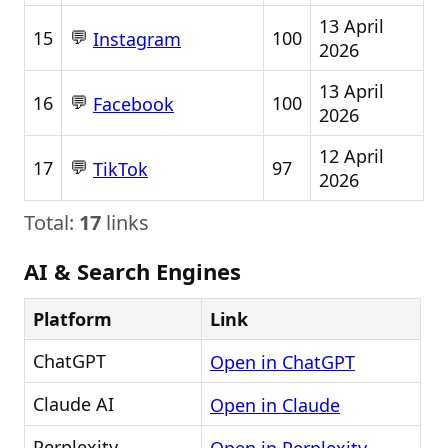
13 April
💬
15
100
Instagram
2026
13 April
💬
16
100
Facebook
2026
12 April
💬
17
97
TikTok
2026
Total:
17
links
AI & Search Engines
Platform
Link
ChatGPT
Open in ChatGPT
Claude AI
Open in Claude
Perplexity