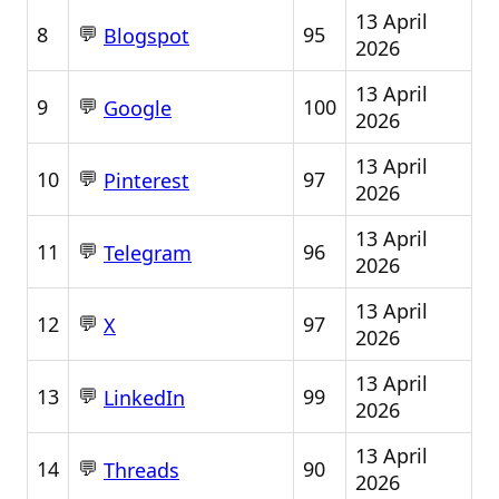
13 April
💬
8
95
Blogspot
2026
13 April
💬
9
100
Google
2026
13 April
💬
10
97
Pinterest
2026
13 April
💬
11
96
Telegram
2026
13 April
💬
12
97
X
2026
13 April
💬
13
99
LinkedIn
2026
13 April
💬
14
90
Threads
2026