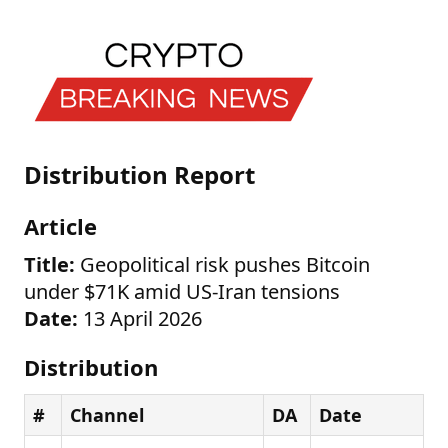
Distribution Report
Article
Title:
Geopolitical risk pushes Bitcoin
under $71K amid US-Iran tensions
Date:
13 April 2026
Distribution
#
Channel
DA
Date