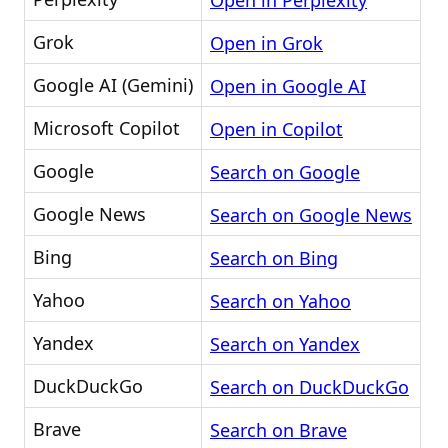
Open in Perplexity
Grok
Open in Grok
Google AI (Gemini)
Open in Google AI
Microsoft Copilot
Open in Copilot
Google
Search on Google
Google News
Search on Google News
Bing
Search on Bing
Yahoo
Search on Yahoo
Yandex
Search on Yandex
DuckDuckGo
Search on DuckDuckGo
Brave
Search on Brave