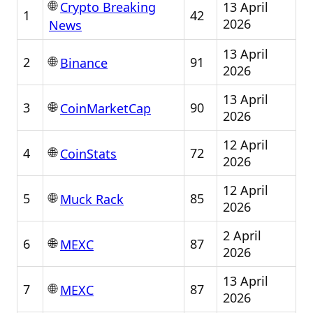
🌐
13 April
Crypto Breaking
1
42
2026
News
13 April
🌐
2
91
Binance
2026
13 April
🌐
3
90
CoinMarketCap
2026
12 April
🌐
4
72
CoinStats
2026
12 April
🌐
5
85
Muck Rack
2026
2 April
🌐
6
87
MEXC
2026
13 April
🌐
7
87
MEXC
2026