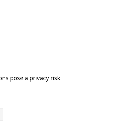
ns pose a privacy risk
6