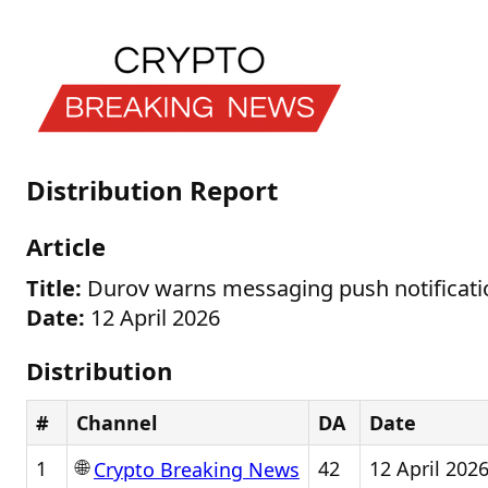
Distribution Report
Article
Title:
Durov warns messaging push notificatio
Date:
12 April 2026
Distribution
#
Channel
DA
Date
🌐
1
42
12 April 202
Crypto Breaking News