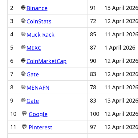
🌐
2
91
13 April 202
Binance
🌐
3
72
12 April 202
CoinStats
🌐
4
85
11 April 202
Muck Rack
🌐
5
87
1 April 2026
MEXC
🌐
6
90
12 April 202
CoinMarketCap
🌐
7
83
12 April 202
Gate
🌐
8
78
11 April 202
MENAFN
🌐
9
83
13 April 202
Gate
💬
10
100
12 April 202
Google
💬
11
97
12 April 202
Pinterest