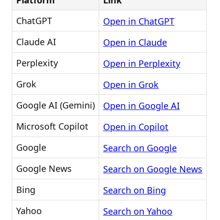
Platform
Link
ChatGPT
Open in ChatGPT
Claude AI
Open in Claude
Perplexity
Open in Perplexity
Grok
Open in Grok
Google AI (Gemini)
Open in Google AI
Microsoft Copilot
Open in Copilot
Google
Search on Google
Google News
Search on Google News
Bing
Search on Bing
Yahoo
Search on Yahoo