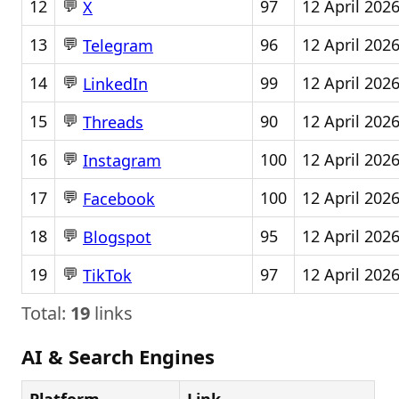
💬
12
97
12 April 202
X
💬
13
96
12 April 202
Telegram
💬
14
99
12 April 202
LinkedIn
💬
15
90
12 April 202
Threads
💬
16
100
12 April 202
Instagram
💬
17
100
12 April 202
Facebook
💬
18
95
12 April 202
Blogspot
💬
19
97
12 April 202
TikTok
Total:
19
links
AI & Search Engines