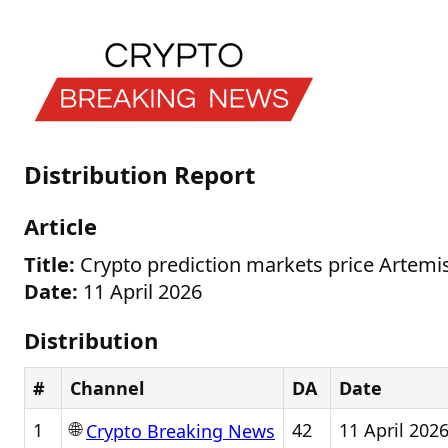
Distribution Report
Article
Title:
Crypto prediction markets price Artemi
Date:
11 April 2026
Distribution
#
Channel
DA
Date
🌐
1
42
11 April 202
Crypto Breaking News