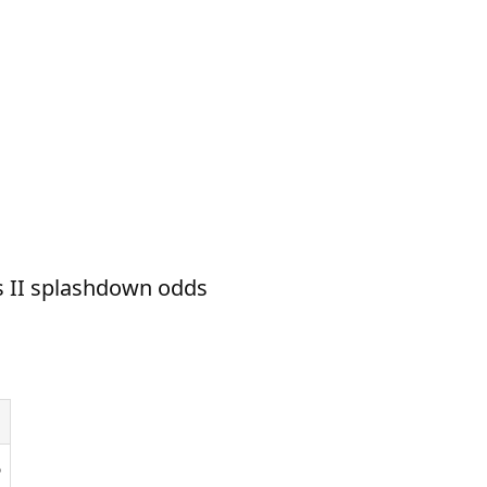
s II splashdown odds
6