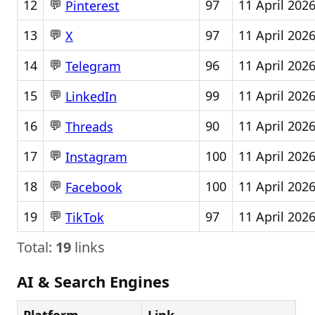
💬
12
97
11 April 202
Pinterest
💬
13
97
11 April 202
X
💬
14
96
11 April 202
Telegram
💬
15
99
11 April 202
LinkedIn
💬
16
90
11 April 202
Threads
💬
17
100
11 April 202
Instagram
💬
18
100
11 April 202
Facebook
💬
19
97
11 April 202
TikTok
Total:
19
links
AI & Search Engines