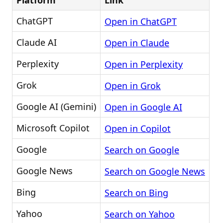
Platform
Link
ChatGPT
Open in ChatGPT
Claude AI
Open in Claude
Perplexity
Open in Perplexity
Grok
Open in Grok
Google AI (Gemini)
Open in Google AI
Microsoft Copilot
Open in Copilot
Google
Search on Google
Google News
Search on Google News
Bing
Search on Bing
Yahoo
Search on Yahoo