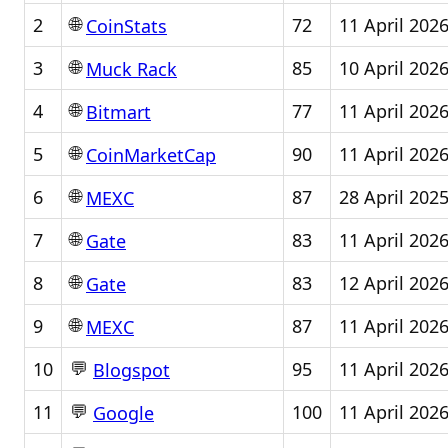
🌐
2
72
11 April 202
CoinStats
🌐
3
85
10 April 202
Muck Rack
🌐
4
77
11 April 202
Bitmart
🌐
5
90
11 April 202
CoinMarketCap
🌐
6
87
28 April 202
MEXC
🌐
7
83
11 April 202
Gate
🌐
8
83
12 April 202
Gate
🌐
9
87
11 April 202
MEXC
💬
10
95
11 April 202
Blogspot
💬
11
100
11 April 202
Google